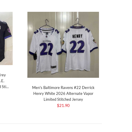
Trey
.E.
Sti...
Men's Baltimore Ravens #22 Derrick
Henry White 2026 Alternate Vapor
Limited Stitched Jersey
$21.90