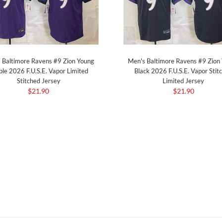
 Baltimore Ravens #9 Zion Young
Men's Baltimore Ravens #9 Zion
ple 2026 F.U.S.E. Vapor Limited
Black 2026 F.U.S.E. Vapor Stit
Stitched Jersey
Limited Jersey
$21.90
$21.90