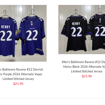
Men's Baltimore Ravens #22 De
Henry Black 2026 Alternate V
s Baltimore Ravens #22 Derrick
Limited Stitched Jersey
y Purple 2026 Alternate Vapor
$21.90
Limited Stitched Jersey
$21.90