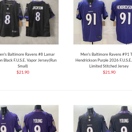
Men's Baltimore Ravens #91 
n's Baltimore Ravens #8 Lamar
Hendrickson Purple 2026 F.U.S.E
n Black F.U.S.E. Vapor Jersey(Run
Limited Stitched Jersey
Small)
$21.90
$21.90