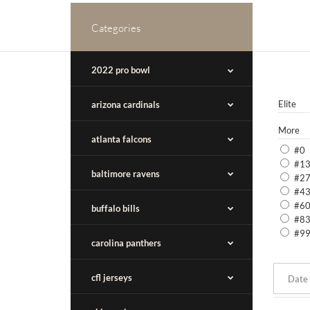
Categories
2022 pro bowl
Elite
arizona cardinals
More
atlanta falcons
#0
#1
baltimore ravens
#2
#4
#6
buffalo bills
#8
#9
carolina panthers
cfl jerseys