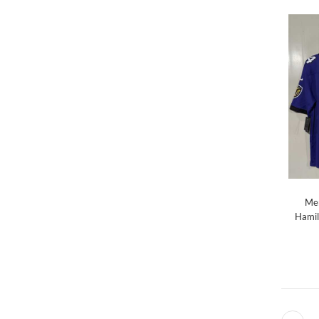
Men
Hamil