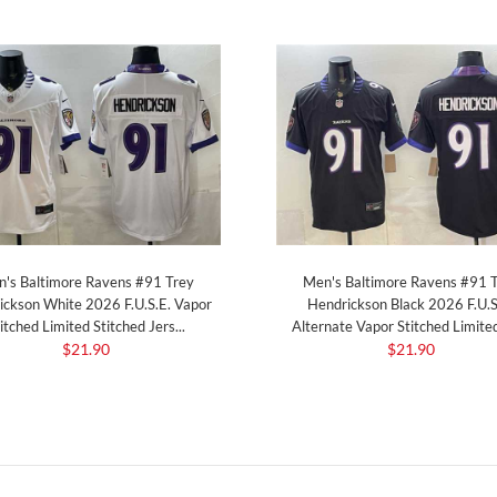
's Baltimore Ravens #91 Trey
Men's Baltimore Ravens #91 
ickson White 2026 F.U.S.E. Vapor
Hendrickson Black 2026 F.U.S
itched Limited Stitched Jers...
Alternate Vapor Stitched Limited 
$21.90
$21.90