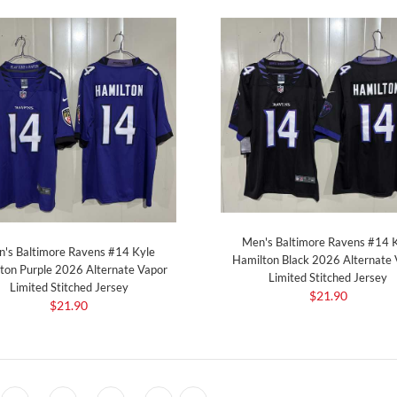
Men's Baltimore Ravens #14 
's Baltimore Ravens #14 Kyle
Hamilton Black 2026 Alternate 
ton Purple 2026 Alternate Vapor
Limited Stitched Jersey
Limited Stitched Jersey
$21.90
$21.90