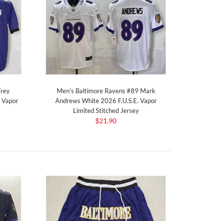
Trey
Men's Baltimore Ravens #89 Mark
. Vapor
Andrews White 2026 F.U.S.E. Vapor
Limited Stitched Jersey
$21.90