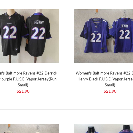
's Baltimore Ravens #22 Derrick
Women's Baltimore Ravens #22 D
 purple F.U.S.E. Vapor Jersey(Run
Henry Black F.U.S.E. Vapor Jers
Small)
Small)
$21.90
$21.90