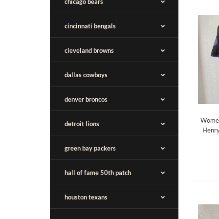
chicago bears
cincinnati bengals
cleveland browns
dallas cowboys
denver broncos
Women
detroit lions
Henry
green bay packers
hall of fame 50th patch
houston texans