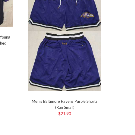
 Young
ched
Men's Baltimore Ravens Purple Shorts
(Run Small)
$21.90