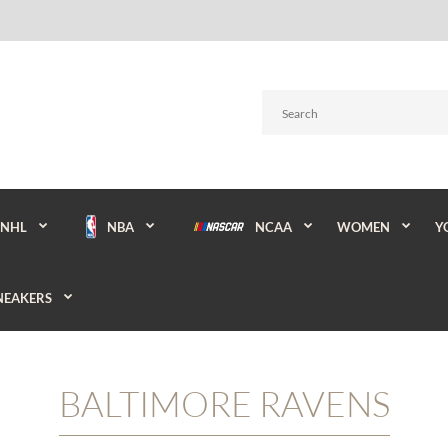
NBA
NCAA
WOMEN
Y
NHL
NEAKERS
BALTIMORE RAVENS