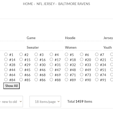
HOME
NFL JERSEY
BALTIMORE RAVENS
Game
Hoodie
Jersey
Sweater
Women
Youth
#1
#2
#3
#4
#5
#6
#7
3
#14
#15
#16
#17
#18
#20
#21
7
#28
#29
#30
#31
#32
#33
#34
3
#44
#45
#46
#47
#48
#49
#51
0
#64
#66
#68
#69
#71
#73
#74
3
#84
#85
#86
#88
#89
#90
#91
9
Total
1459
items