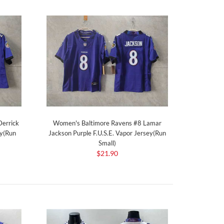
errick
Women's Baltimore Ravens #8 Lamar
ey(Run
Jackson Purple F.U.S.E. Vapor Jersey(Run
Small)
$21.90