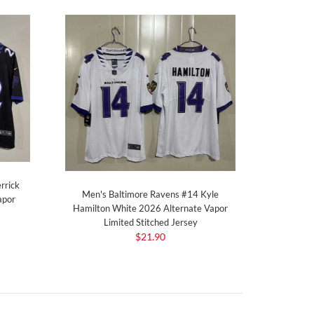
rrick
Men's Baltimore Ravens #14 Kyle
apor
Hamilton White 2026 Alternate Vapor
Limited Stitched Jersey
$21.90