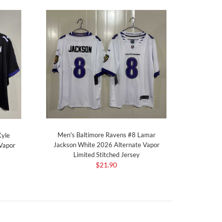
Men's Baltimore Ravens #8 Lamar
Kyle
Jackson White 2026 Alternate Vapor
Vapor
Limited Stitched Jersey
$21.90