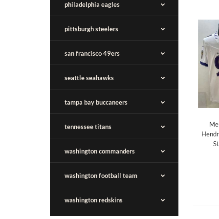
philadelphia eagles
pittsburgh steelers
san francisco 49ers
seattle seahawks
tampa bay buccaneers
Men
tennessee titans
Hendr
St
washington commanders
washington football team
washington redskins