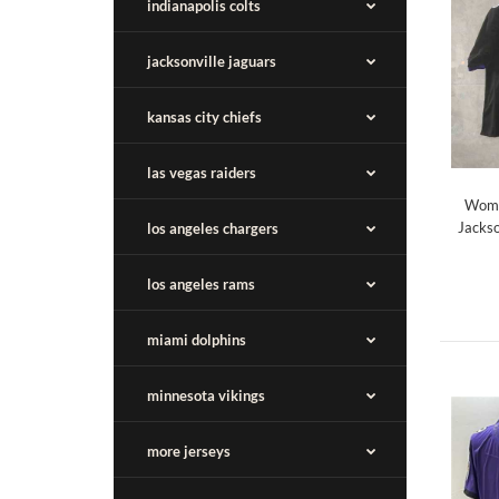
indianapolis colts
jacksonville jaguars
kansas city chiefs
las vegas raiders
Wome
Jackso
los angeles chargers
los angeles rams
miami dolphins
minnesota vikings
more jerseys