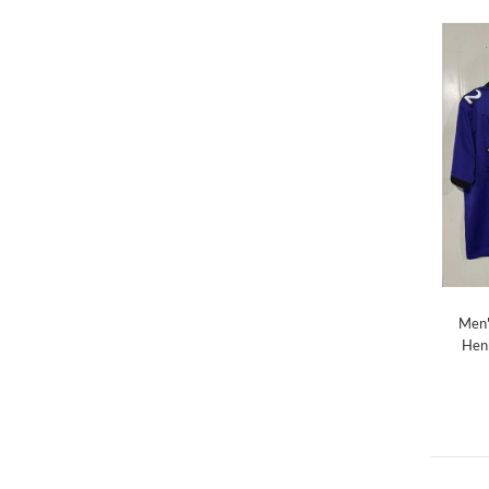
Men'
Henr