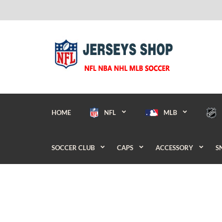
HOME
NFL
MLB
SOCCER CLUB
CAPS
ACCESSORY
S