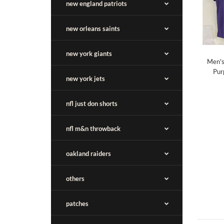
new england patriots
new orleans saints
new york giants
Men's
Pur
new york jets
nfl just don shorts
nfl m&n throwback
oakland raiders
others
patches