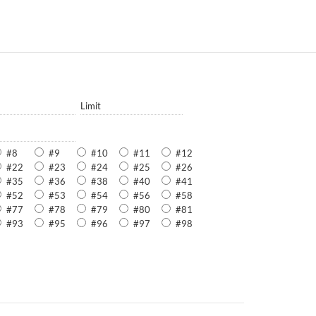
Limit
#8
#9
#10
#11
#12
#22
#23
#24
#25
#26
#35
#36
#38
#40
#41
#52
#53
#54
#56
#58
#77
#78
#79
#80
#81
#93
#95
#96
#97
#98