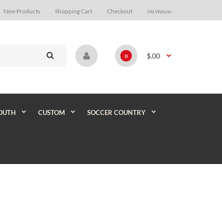
New Products
Shopping Cart
Checkout
Old Website
$.00
0
OUTH
CUSTOM
SOCCER COUNTRY