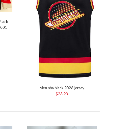
Black
e 001
Men nba black 2026 jersey
$23.90