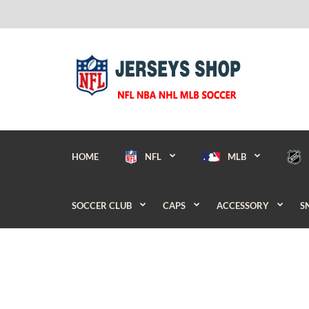
HOME
NFL
MLB
SOCCER CLUB
CAPS
ACCESSORY
S