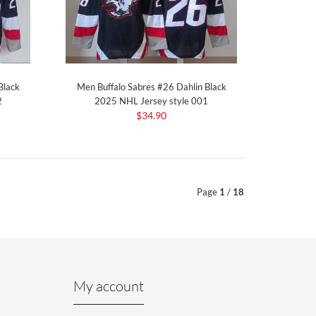
Black
Men Buffalo Sabres #26 Dahlin Black
2
2025 NHL Jersey style 001
$34.90
Page
1
/
18
My account