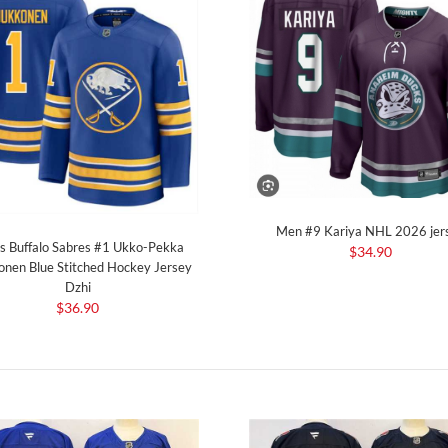
Men #9 Kariya NHL 2026 jer
s Buffalo Sabres #1 Ukko-Pekka
$34.90
onen Blue Stitched Hockey Jersey
Dzhi
$36.90