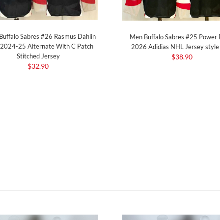
Buffalo Sabres #26 Rasmus Dahlin
Men Buffalo Sabres #25 Power 
 2024-25 Alternate With C Patch
2026 Adidias NHL Jersey styl
Stitched Jersey
$38.90
$32.90