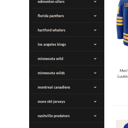
edmonton oilers
florida panthers
hartford whalers
los angeles kings
minnesota wild
Men'
minnesota wilds
Luukk
montreal canadiens
more nhl jerseys
nashville predators