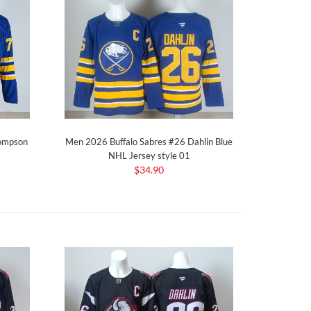
hompson
Men 2026 Buffalo Sabres #26 Dahlin Blue
NHL Jersey style 01
$34.90