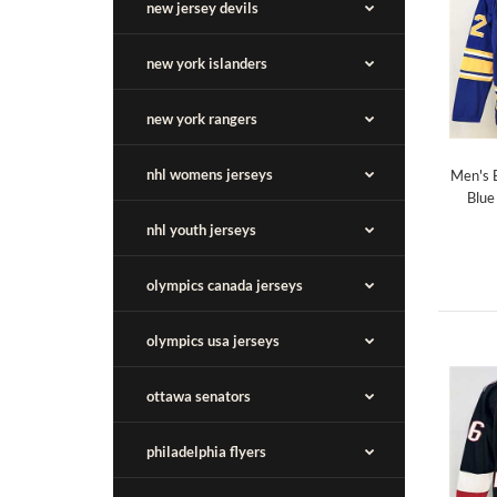
new jersey devils
new york islanders
new york rangers
nhl womens jerseys
Men's 
Blue
nhl youth jerseys
olympics canada jerseys
olympics usa jerseys
ottawa senators
philadelphia flyers