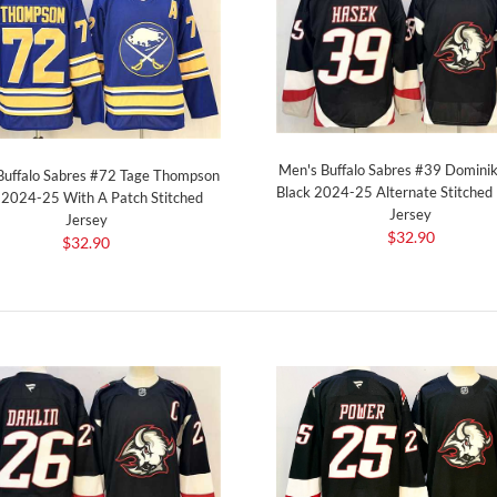
Men's Buffalo Sabres #39 Domini
Buffalo Sabres #72 Tage Thompson
Black 2024-25 Alternate Stitched
 2024-25 With A Patch Stitched
Jersey
Jersey
$32.90
$32.90