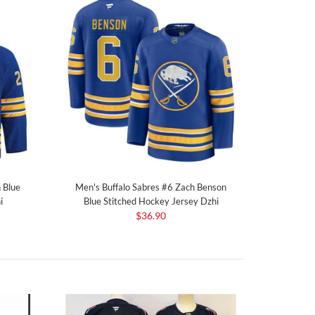
 Blue
Men's Buffalo Sabres #6 Zach Benson
i
Blue Stitched Hockey Jersey Dzhi
$36.90