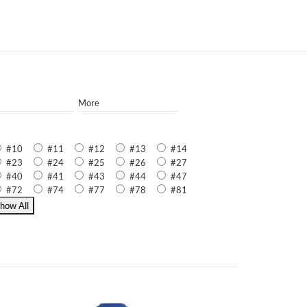
More
#10
#11
#12
#13
#14
#23
#24
#25
#26
#27
#40
#41
#43
#44
#47
#72
#74
#77
#78
#81