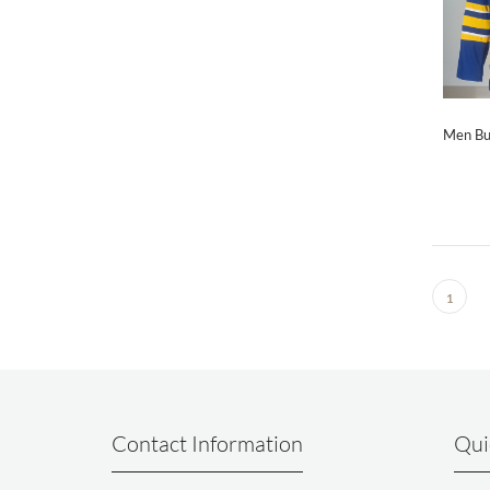
Men Bu
1
Contact Information
Qui