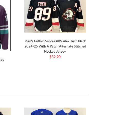
Men's Buffalo Sabres #89 Alex Tuch Black
2024-25 With A Patch Alternate Stitched
Hockey Jersey
$32.90
sey