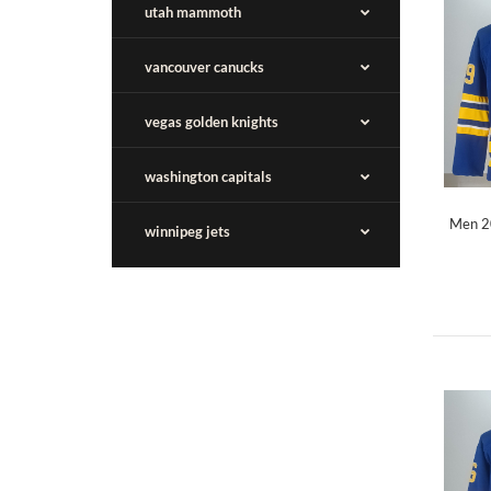
utah mammoth
vancouver canucks
vegas golden knights
washington capitals
Men 20
winnipeg jets