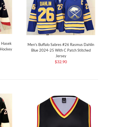
k Hasek
Men's Buffalo Sabres #26 Rasmus Dahlin
 Hockey
Blue 2024-25 With C Patch Stitched
Jersey
$32.90