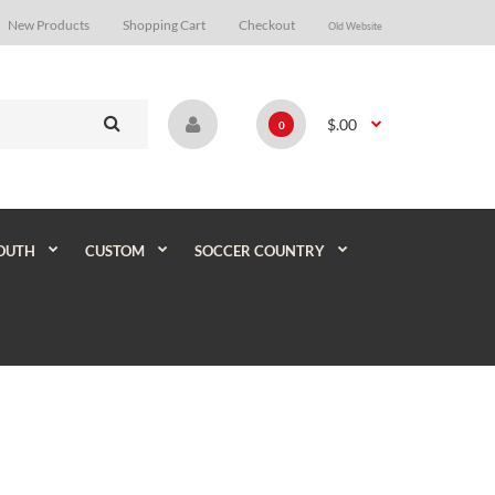
New Products
Shopping Cart
Checkout
Old Website
$.00
0
OUTH
CUSTOM
SOCCER COUNTRY