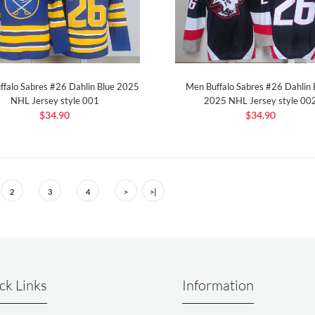
ffalo Sabres #26 Dahlin Blue 2025
Men Buffalo Sabres #26 Dahlin 
NHL Jersey style 001
2025 NHL Jersey style 00
$34.90
$34.90
2
3
4
>
>|
ck Links
Information