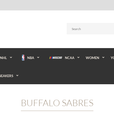
NBA
NCAA
WOMEN
Y
NHL
NEAKERS
BUFFALO SABRES