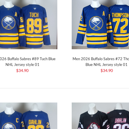
26 Buffalo Sabres #89 Tuch Blue
Men 2026 Buffalo Sabres #72 T
NHL Jersey style 01
Blue NHL Jersey style 01
$34.90
$34.90