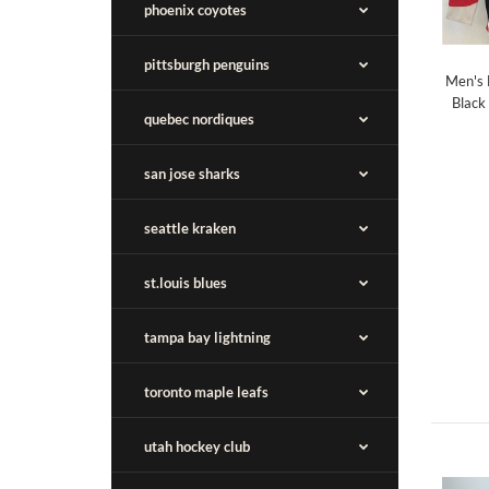
phoenix coyotes
pittsburgh penguins
Men's 
Black
quebec nordiques
san jose sharks
seattle kraken
st.louis blues
tampa bay lightning
toronto maple leafs
utah hockey club