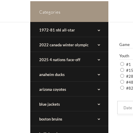
Categories
1972-81 nhl all-star
Game
2022 canada winter olympic
Youth
2025 4 nations face-off
#1
#1
anaheim ducks
#2
#4
#8
arizona coyotes
blue jackets
boston bruins