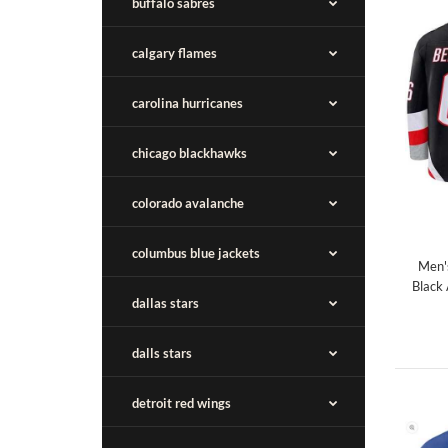
buffalo sabres
calgary flames
carolina hurricanes
chicago blackhawks
colorado avalanche
columbus blue jackets
Men'
Black
dallas stars
dalls stars
detroit red wings