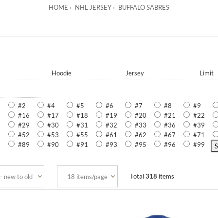
HOME
NHL JERSEY
BUFFALO SABRES
Hoodie
Jersey
Limit
#2
#4
#5
#6
#7
#8
#9
5
#16
#17
#18
#19
#20
#21
#22
8
#29
#30
#31
#32
#33
#36
#39
8
#52
#53
#55
#61
#62
#67
#71
2
#89
#90
#91
#93
#95
#96
#99
Total
318
items