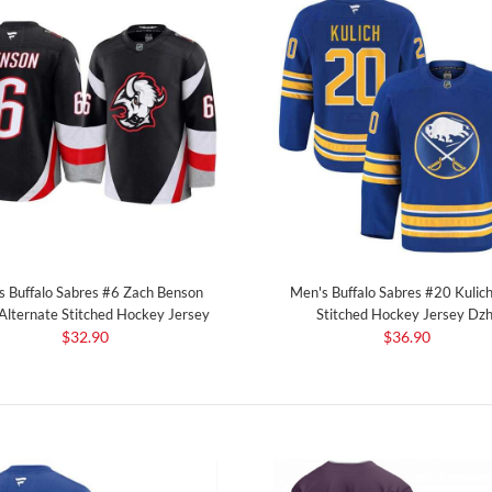
s Buffalo Sabres #6 Zach Benson
Men's Buffalo Sabres #20 Kulich
 Alternate Stitched Hockey Jersey
Stitched Hockey Jersey Dzh
$32.90
$36.90