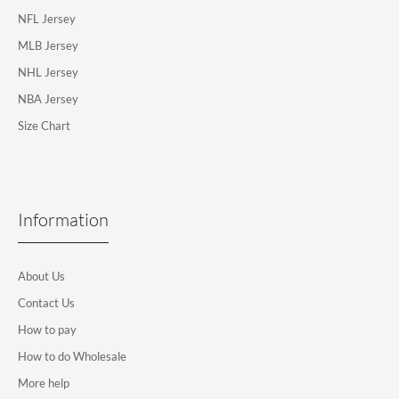
NFL Jersey
MLB Jersey
NHL Jersey
NBA Jersey
Size Chart
Information
About Us
Contact Us
How to pay
How to do Wholesale
More help