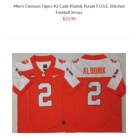
Men's Clemson Tigers #2 Cade Klubnik Purple F.U.S.E. Stitched
Football Jersey
$21.90