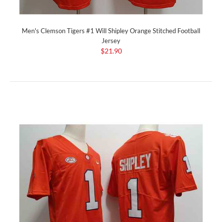
Men's Clemson Tigers #1 Will Shipley Orange Stitched Football
Jersey
$21.90