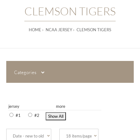
CLEMSON TIGERS
HOME
NCAA JERSEY
CLEMSON TIGERS
Categories
jersey
more
#1
#2