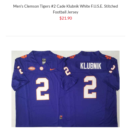
Men's Clemson Tigers #2 Cade Klubnik White F.U.S.E. Stitched
Football Jersey
$21.90