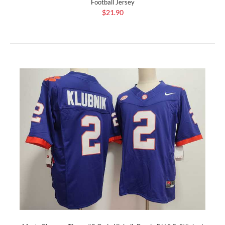
Football Jersey
$21.90