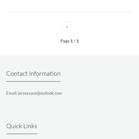
1
Page
1
/
1
Contact Information
Email: jerseysace@outlook.com
Quick Links