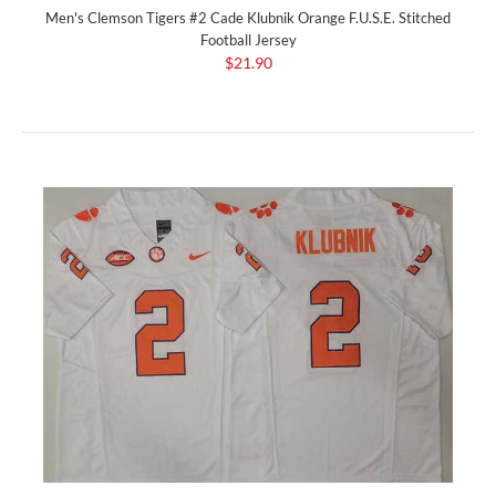
Men's Clemson Tigers #2 Cade Klubnik Orange F.U.S.E. Stitched
Football Jersey
$21.90