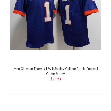
Men Clemson Tigers #1 Will Shipley College Purple Football
Game Jersey
$25.90