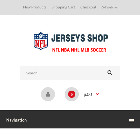
New Products
Shopping Cart
Checkout
Old Website
$.00
0
Navigation