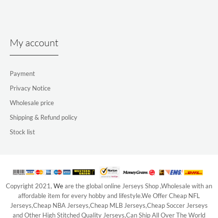
My account
Payment
Privacy Notice
Wholesale price
Shipping & Refund policy
Stock list
Copyright 2021,
We
are the global online Jerseys Shop ,Wholesale with an
affordable item for every hobby and lifestyle.We Offer Cheap NFL
Jerseys,Cheap NBA Jerseys,Cheap MLB Jerseys,Cheap Soccer Jerseys
and Other High Stitched Quality Jerseys,Can Ship All Over The World