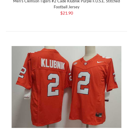
Men's Clemson Tigers #2 Cade Klubnik Purple F.U.S.E. Stitched
Football Jersey
$21.90