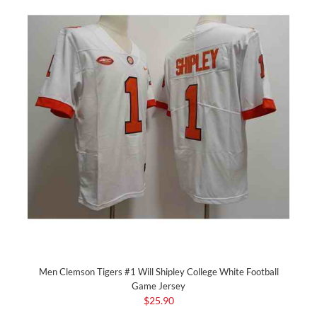
Men Clemson Tigers #1 Will Shipley College White Football
Game Jersey
$25.90