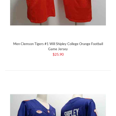
Men Clemson Tigers #1 Will Shipley College Orange Football
Game Jersey
$25.90