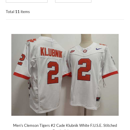
Total
11
items
Men's Clemson Tigers #2 Cade Klubnik White F.U.S.E. Stitched