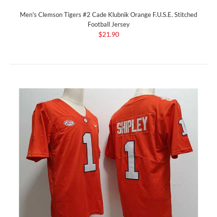
Men's Clemson Tigers #2 Cade Klubnik Orange F.U.S.E. Stitched
Football Jersey
$21.90