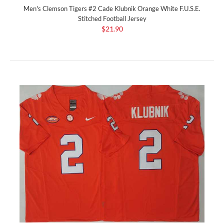
Men's Clemson Tigers #2 Cade Klubnik Orange White F.U.S.E.
Stitched Football Jersey
$21.90