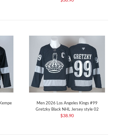
 Kempe
Men 2026 Los Angeles Kings #99
Gretzky Black NHL Jersey style 02
$38.90