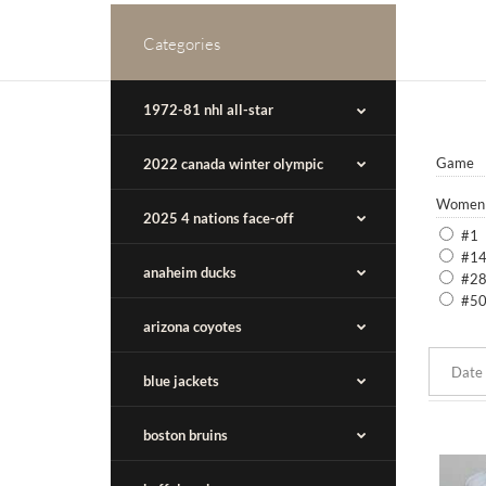
Categories
1972-81 nhl all-star
Game
2022 canada winter olympic
Women
2025 4 nations face-off
#1
#1
anaheim ducks
#2
#5
arizona coyotes
blue jackets
boston bruins