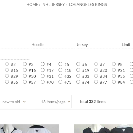
HOME
NHL JERSEY
LOS ANGELES KINGS
Hoodie
Jersey
Limit
#2
#3
#4
#5
#6
#7
#8
4
#15
#16
#17
#18
#19
#20
#21
8
#29
#30
#31
#32
#33
#34
#35
0
#55
#57
#70
#73
#74
#77
#84
Total
332
items