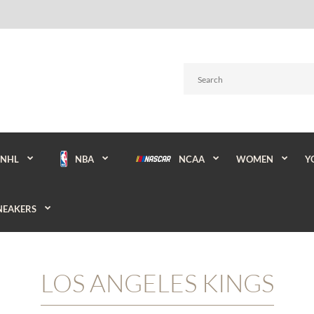
NBA
NCAA
WOMEN
Y
NHL
NEAKERS
LOS ANGELES KINGS