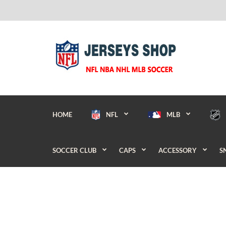
HOME
NFL
MLB
SOCCER CLUB
CAPS
ACCESSORY
S