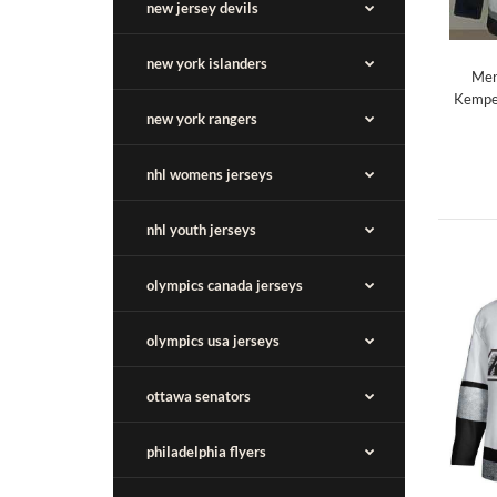
new jersey devils
new york islanders
Men
Kempe 
new york rangers
nhl womens jerseys
nhl youth jerseys
olympics canada jerseys
olympics usa jerseys
ottawa senators
philadelphia flyers