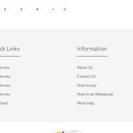
2
3
4
>
>|
ck Links
Information
ersey
About Us
Jersey
Contact Us
Jersey
How to pay
Jersey
How to do Wholesale
Chart
More help