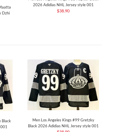
2026 Adidias NHL Jersey style 001
 Maatta
$38.90
y Dzhi
Men Los Angeles Kings #99 Gretzky
 Black
Black 2026 Adidias NHL Jersey style 001
e 001
$38.90