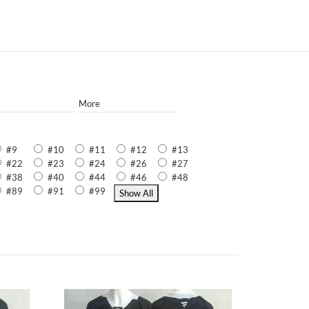
More
#9
#10
#11
#12
#13
#22
#23
#24
#26
#27
#38
#40
#44
#46
#48
#89
#91
#99