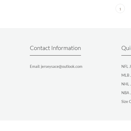
1
Contact Information
Qui
Email: jerseysace@outlook.com
NFL J
MLB 
NHL 
NBA 
Size 