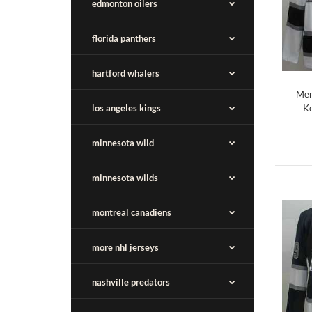
edmonton oilers
florida panthers
hartford whalers
Men
los angeles kings
Ko
minnesota wild
minnesota wilds
montreal canadiens
more nhl jerseys
nashville predators