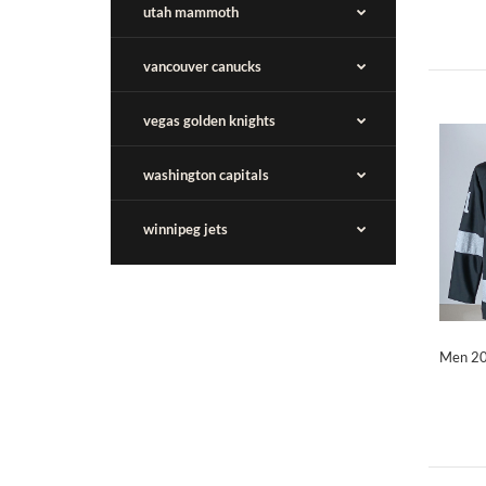
utah mammoth
vancouver canucks
vegas golden knights
washington capitals
winnipeg jets
Men 20