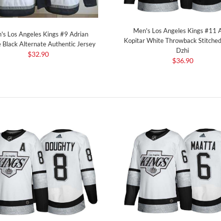
Men's Los Angeles Kings #11 
's Los Angeles Kings #9 Adrian
Kopitar White Throwback Stitched
Black Alternate Authentic Jersey
Dzhi
$32.90
$36.90