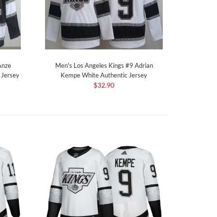
Anze
Men's Los Angeles Kings #9 Adrian
 Jersey
Kempe White Authentic Jersey
$32.90