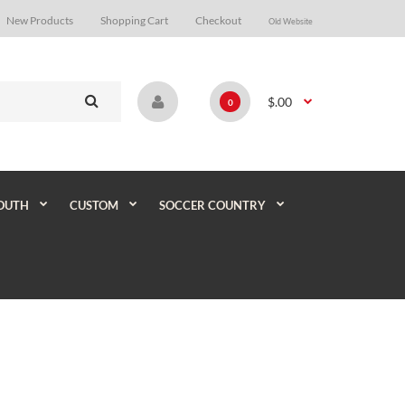
New Products
Shopping Cart
Checkout
Old Website
$.00
0
OUTH
CUSTOM
SOCCER COUNTRY