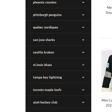
phoenix coyotes
Men
Dou
pittsburgh penguins
quebec nordiques
san jose sharks
seattle kraken
st.louis blues
tampa bay lightning
toronto maple leafs
Men Lo
utah hockey club
2026