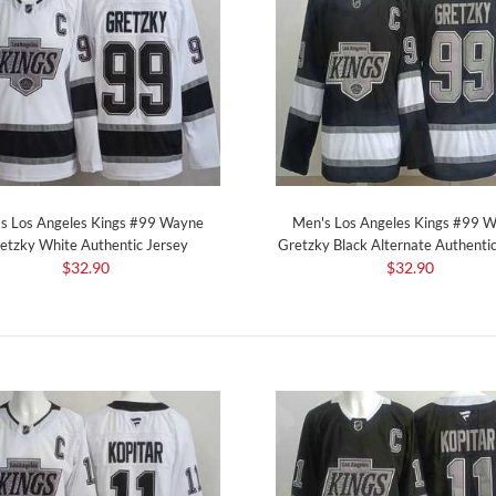
s Los Angeles Kings #99 Wayne
Men's Los Angeles Kings #99 
etzky White Authentic Jersey
Gretzky Black Alternate Authentic
$32.90
$32.90