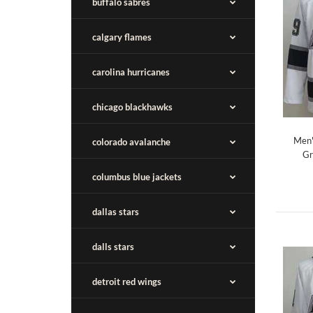
buffalo sabres
calgary flames
carolina hurricanes
chicago blackhawks
Men'
colorado avalanche
Gr
columbus blue jackets
dallas stars
dalls stars
detroit red wings