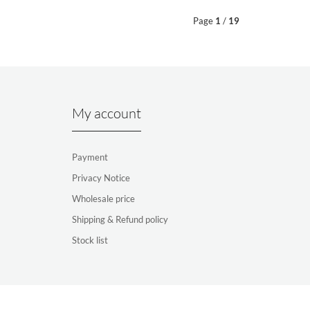
Page
1
/
19
My account
Payment
Privacy Notice
Wholesale price
Shipping & Refund policy
Stock list