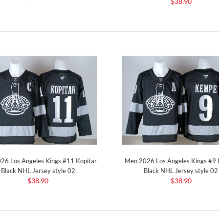
$38.90
26 Los Angeles Kings #11 Kopitar
Men 2026 Los Angeles Kings #9
Black NHL Jersey style 02
Black NHL Jersey style 02
$38.90
$38.90