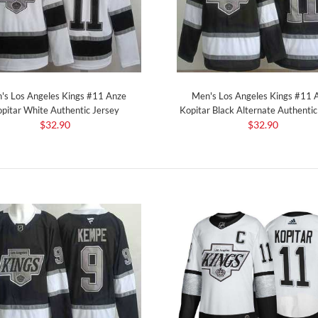
's Los Angeles Kings #11 Anze
Men's Los Angeles Kings #11 
pitar White Authentic Jersey
Kopitar Black Alternate Authentic
$32.90
$32.90