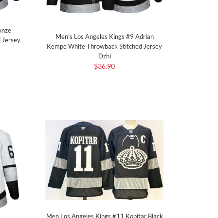
Anze
Men's Los Angeles Kings #9 Adrian
 Jersey
Kempe White Throwback Stitched Jersey
Dzhi
$36.90
Men Los Angeles Kings #11 Kopitar Black