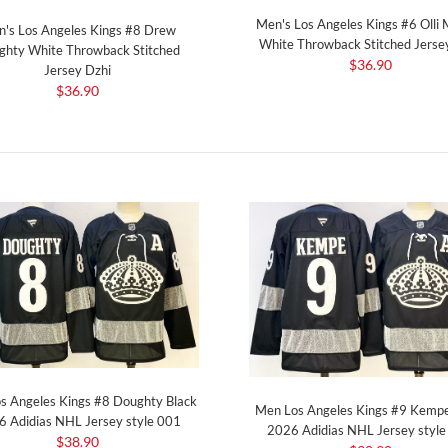
Men's Los Angeles Kings #6 Olli
's Los Angeles Kings #8 Drew
White Throwback Stitched Jerse
ghty White Throwback Stitched
$36.90
Jersey Dzhi
$36.90
s Angeles Kings #8 Doughty Black
Men Los Angeles Kings #9 Kempe
 Adidias NHL Jersey style 001
2026 Adidias NHL Jersey styl
$38.90