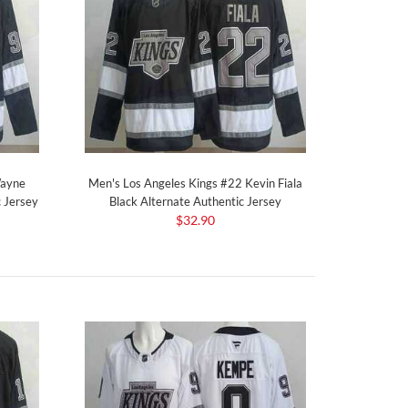
Wayne
Men's Los Angeles Kings #22 Kevin Fiala
 Jersey
Black Alternate Authentic Jersey
$32.90