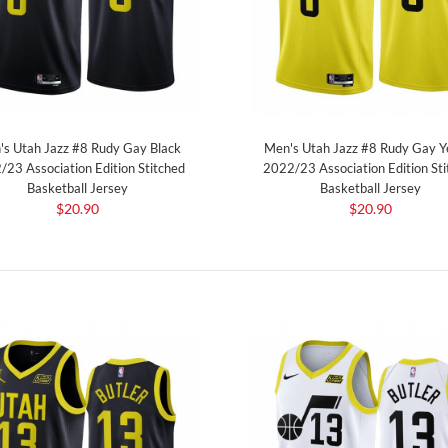
s Utah Jazz #8 Rudy Gay Black
Men's Utah Jazz #8 Rudy Gay Y
/23 Association Edition Stitched
2022/23 Association Edition Sti
Basketball Jersey
Basketball Jersey
$20.90
$20.90