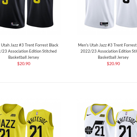
 Utah Jazz #3 Trent Forrest Black
Men's Utah Jazz #3 Trent Forres
/23 Association Edition Stitched
2022/23 Association Edition Sti
Basketball Jersey
Basketball Jersey
$20.90
$20.90