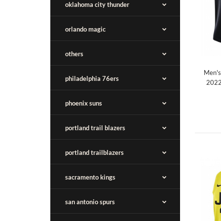
oklahoma city thunder
orlando magic
others
Men's
philadelphia 76ers
2022
phoenix suns
portland trail blazers
portland trailblazers
sacramento kings
san antonio spurs