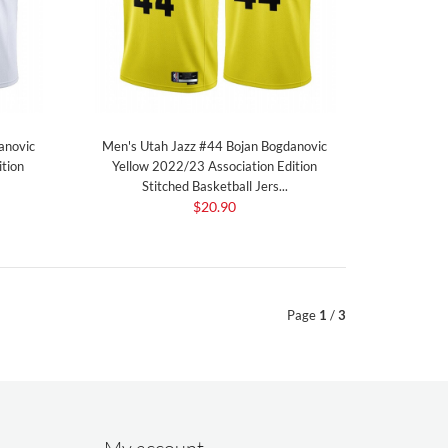
anovic
Men's Utah Jazz #44 Bojan Bogdanovic
tion
Yellow 2022/23 Association Edition
Stitched Basketball Jers...
$20.90
Page
1
/
3