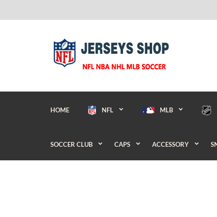
HOME
NFL
MLB
SOCCER CLUB
CAPS
ACCESSORY
S