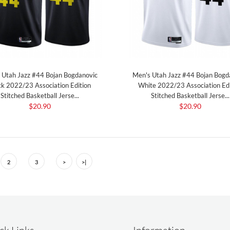
 Utah Jazz #44 Bojan Bogdanovic
Men's Utah Jazz #44 Bojan Bogd
ck 2022/23 Association Edition
White 2022/23 Association Edi
Stitched Basketball Jerse...
Stitched Basketball Jerse...
$20.90
$20.90
2
3
>
>|