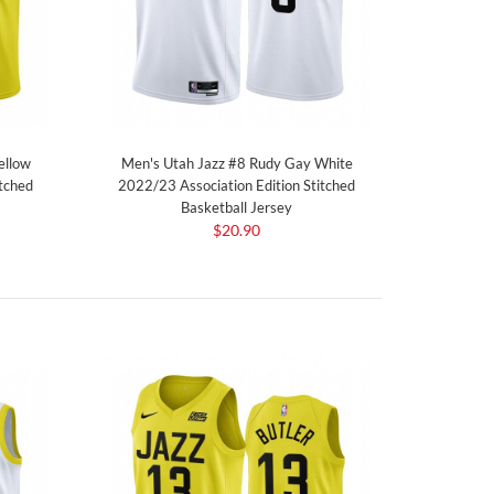
ellow
Men's Utah Jazz #8 Rudy Gay White
tched
2022/23 Association Edition Stitched
Basketball Jersey
$20.90