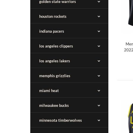
golden state warriors
houston rockets
indiana pacers
Men'
los angeles clippers
2022
los angeles lakers
memphis grizzlies
miami heat
milwaukee bucks
minnesota timberwolves