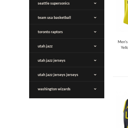
seattle supersonics
team usa basketball
toronto raptors
Men's
utah jazz
Yell
utah jazz jerseys
utah jazz jerseys jerseys
washington wizards