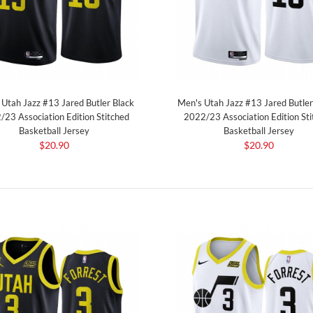
Utah Jazz #13 Jared Butler Black
Men's Utah Jazz #13 Jared Butle
/23 Association Edition Stitched
2022/23 Association Edition Sti
Basketball Jersey
Basketball Jersey
$20.90
$20.90