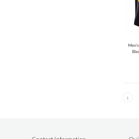
Men's
Bla
1