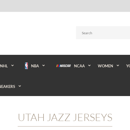
NBA
NCAA
WOMEN
Y
NHL
NEAKERS
UTAH JAZZ JERSEYS