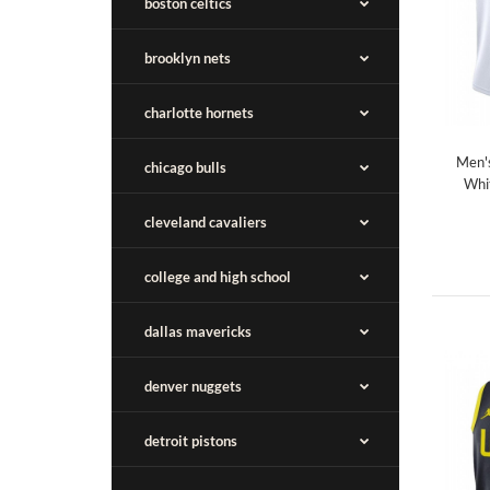
boston celtics
brooklyn nets
charlotte hornets
Men'
chicago bulls
Whi
cleveland cavaliers
college and high school
dallas mavericks
denver nuggets
detroit pistons