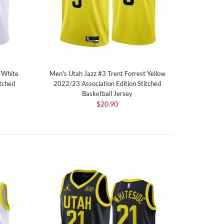
t White
Men's Utah Jazz #3 Trent Forrest Yellow
tched
2022/23 Association Edition Stitched
Basketball Jersey
$20.90