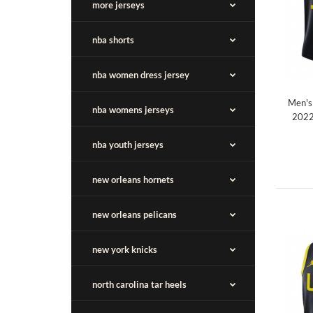
more jerseys
nba shorts
nba women dress jersey
Men's 
nba womens jerseys
2022
nba youth jerseys
new orleans hornets
new orleans pelicans
new york knicks
north carolina tar heels