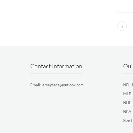
1
Contact Information
Qui
Email: jerseysace@outlook.com
NFL J
MLB 
NHL 
NBA 
Size 