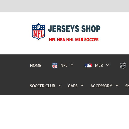
HOME
NFL
MLB
SOCCER CLUB
CAPS
ACCESSORY
S