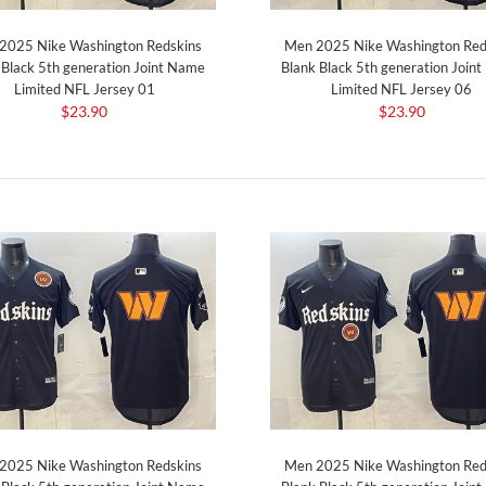
2025 Nike Washington Redskins
Men 2025 Nike Washington Red
 Black 5th generation Joint Name
Blank Black 5th generation Join
Limited NFL Jersey 01
Limited NFL Jersey 06
$23.90
$23.90
2025 Nike Washington Redskins
Men 2025 Nike Washington Red