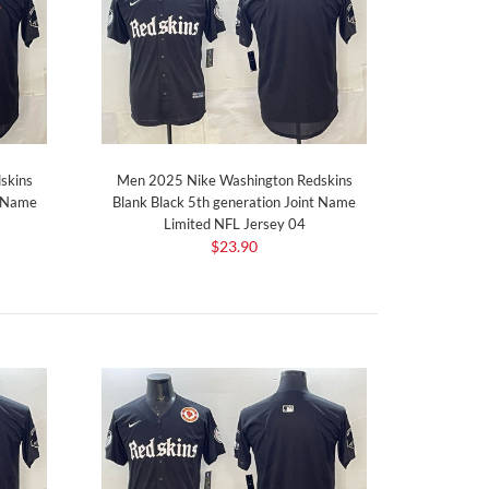
skins
Men 2025 Nike Washington Redskins
t Name
Blank Black 5th generation Joint Name
Limited NFL Jersey 04
$23.90