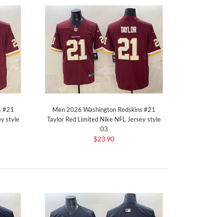
s #21
Men 2026 Washington Redskins #21
y style
Taylor Red Limited Nike NFL Jersey style
03
$23.90