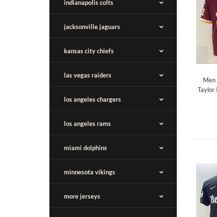
indianapolis colts
jacksonville jaguars
kansas city chiefs
las vegas raiders
Men 
Taylor
los angeles chargers
los angeles rams
miami dolphins
minnesota vikings
more jerseys