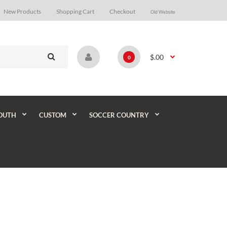
New Products
Shopping Cart
Checkout
Old Website
$.00
0
OUTH
CUSTOM
SOCCER COUNTRY