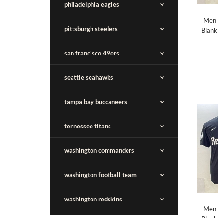
philadelphia eagles
Men 
pittsburgh steelers
Blank
san francisco 49ers
seattle seahawks
tampa bay buccaneers
tennessee titans
washington commanders
washington football team
washington redskins
Men 