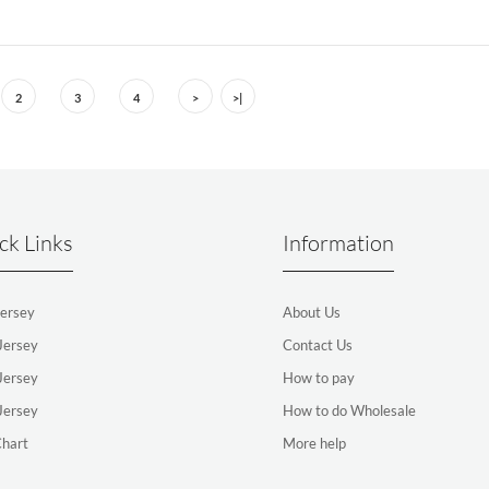
2
3
4
>
>|
ck Links
Information
ersey
About Us
Jersey
Contact Us
Jersey
How to pay
Jersey
How to do Wholesale
Chart
More help