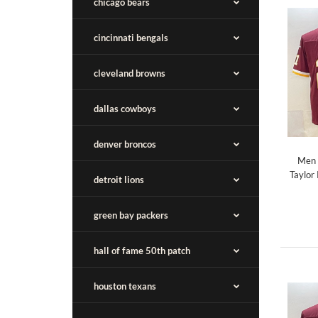
chicago bears
cincinnati bengals
cleveland browns
dallas cowboys
denver broncos
Men 
Taylor
detroit lions
green bay packers
hall of fame 50th patch
houston texans