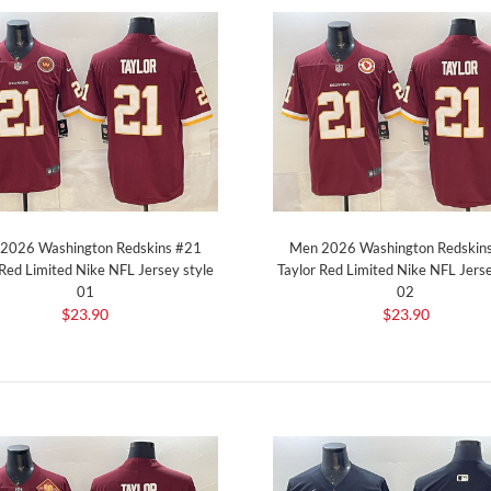
2026 Washington Redskins #21
Men 2026 Washington Redskin
 Red Limited Nike NFL Jersey style
Taylor Red Limited Nike NFL Jerse
01
02
$23.90
$23.90