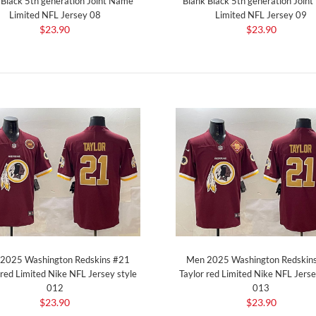
 Black 5th generation Joint Name
Blank Black 5th generation Join
Limited NFL Jersey 08
Limited NFL Jersey 09
$23.90
$23.90
2025 Washington Redskins #21
Men 2025 Washington Redskin
 red Limited Nike NFL Jersey style
Taylor red Limited Nike NFL Jerse
012
013
$23.90
$23.90