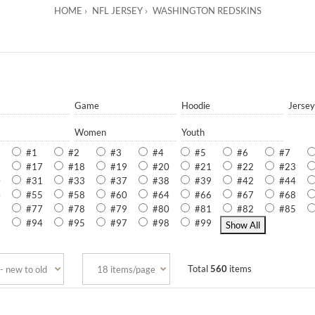
HOME
NFL JERSEY
WASHINGTON REDSKINS
Game
Hoodie
Jersey
Women
Youth
#1
#2
#3
#4
#5
#6
#7
5
#17
#18
#19
#20
#21
#22
#23
0
#31
#33
#37
#38
#39
#42
#44
4
#55
#58
#60
#64
#66
#67
#68
6
#77
#78
#79
#80
#81
#82
#85
3
#94
#95
#97
#98
#99
Total
560
items