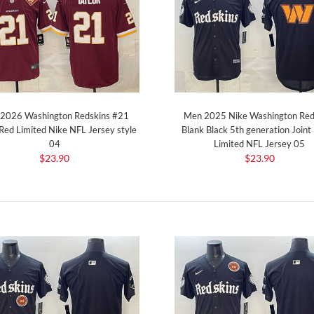
2026 Washington Redskins #21
Men 2025 Nike Washington Red
 Red Limited Nike NFL Jersey style
Blank Black 5th generation Join
04
Limited NFL Jersey 05
$23.90
$23.90