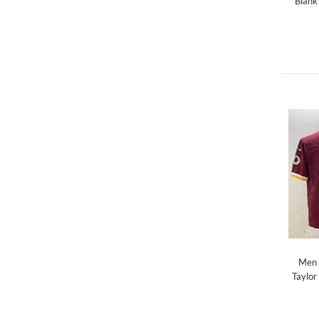
Blank
Men 
Taylor