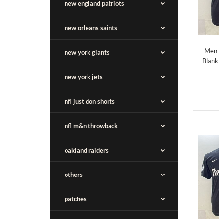
new england patriots
new orleans saints
Men 
new york giants
Blank
new york jets
nfl just don shorts
nfl m&n throwback
oakland raiders
others
patches