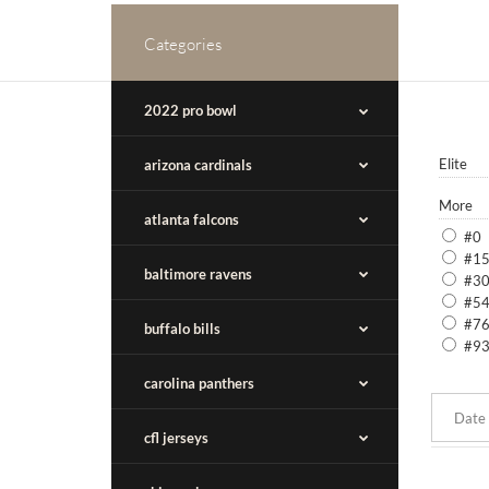
Categories
2022 pro bowl
Elite
arizona cardinals
More
atlanta falcons
#0
#1
baltimore ravens
#3
#5
#7
buffalo bills
#9
carolina panthers
cfl jerseys