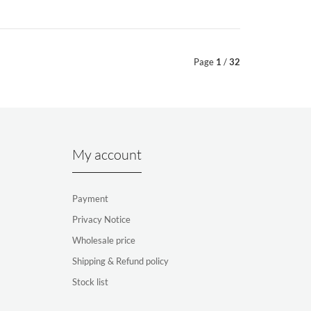
Page
1
/
32
My account
Payment
Privacy Notice
Wholesale price
Shipping & Refund policy
Stock list