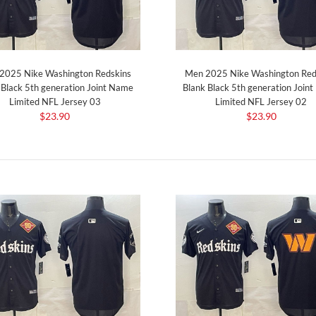
2025 Nike Washington Redskins
Men 2025 Nike Washington Red
 Black 5th generation Joint Name
Blank Black 5th generation Join
Limited NFL Jersey 03
Limited NFL Jersey 02
$23.90
$23.90