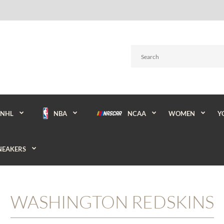
NBA
NCAA
WOMEN
Y
NHL
NEAKERS
WASHINGTON REDSKINS