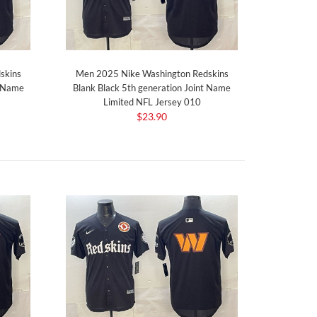
skins
Men 2025 Nike Washington Redskins
t Name
Blank Black 5th generation Joint Name
Limited NFL Jersey 010
$23.90