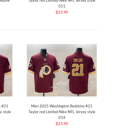
t Name
Taylor red Limited Nike NFL Jersey style
011
$23.90
s #21
Men 2025 Washington Redskins #21
y style
Taylor red Limited Nike NFL Jersey style
014
$23.90