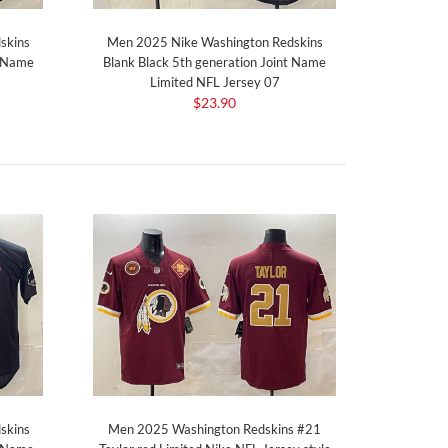
skins
Men 2025 Nike Washington Redskins
t Name
Blank Black 5th generation Joint Name
Limited NFL Jersey 07
$23.90
skins
Men 2025 Washington Redskins #21