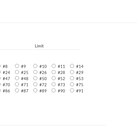
Limit
#8
#9
#10
#11
#14
#24
#25
#26
#28
#29
#47
#48
#50
#52
#53
#70
#71
#72
#73
#75
#86
#87
#89
#90
#91