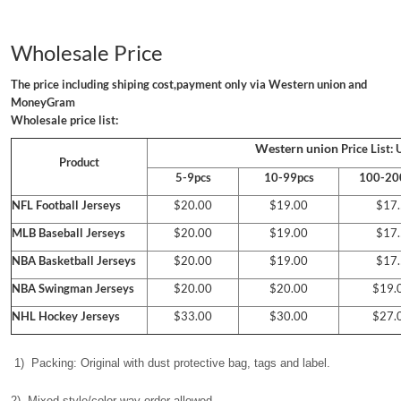
Wholesale Price
The price including shiping cost,payment only via Western union and
MoneyGram
Wholesale price list:
Western union
Price List:
Product
5-9pcs
10-99pcs
100-20
NFL Football Jerseys
$20.00
$19.00
$17.
MLB Baseball Jerseys
$20.00
$19.00
$17.
NBA Basketball Jerseys
$20.00
$19.00
$17.
NBA
Swingman Jerseys
$20.00
$20.00
$19.
NHL Hockey Jerseys
$33.00
$30.00
$27.
1) Packing: Original with dust protective bag, tags and label.
2) Mixed style/color way order allowed.