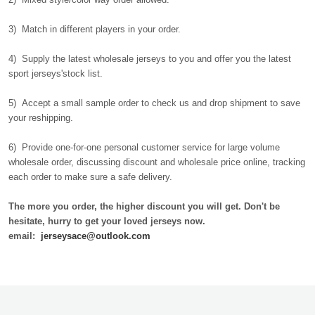
3) Match in different players in your order.
4) Supply the latest wholesale jerseys to you and offer you the latest
sport jerseys'stock list.
5) Accept a small sample order to check us and drop shipment to save
your reshipping.
6) Provide one-for-one personal customer service for large volume
wholesale order, discussing discount and wholesale price online, tracking
each order to make sure a safe delivery.
The more you order, the higher discount you will get. Don't be
hesitate, hurry to get your loved jerseys now.
email:
jerseysace@outlook.com