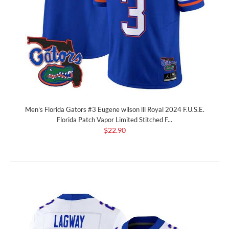
Men's Florida Gators #3 Eugene wilson lll Royal 2024 F.U.S.E.
Florida Patch Vapor Limited Stitched F...
$22.90