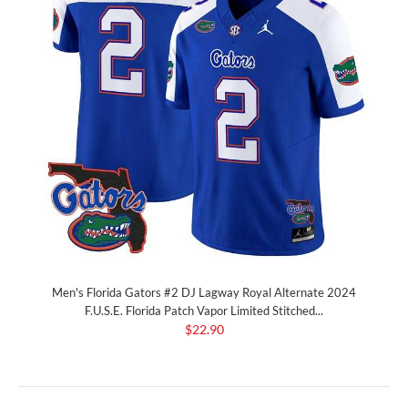
Men's Florida Gators #2 DJ Lagway Royal Alternate 2024
F.U.S.E. Florida Patch Vapor Limited Stitched...
$22.90