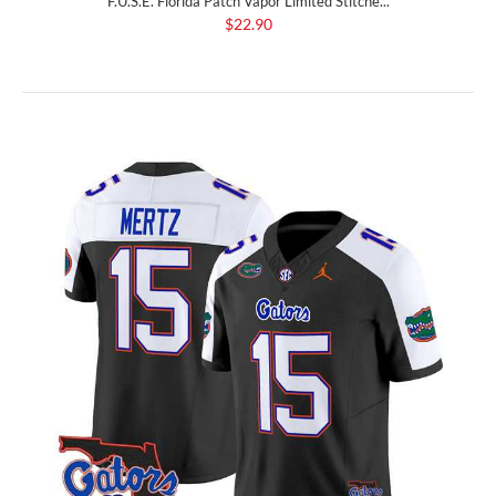
F.U.S.E. Florida Patch Vapor Limited Stitche...
$22.90