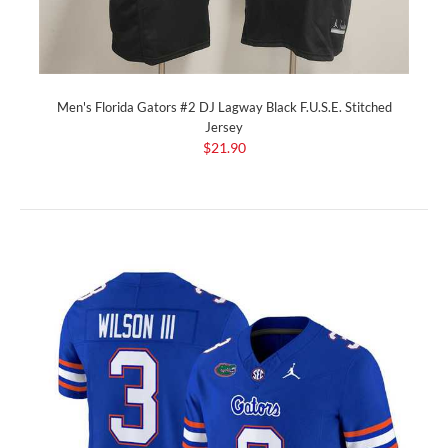
Men's Florida Gators #2 DJ Lagway Black F.U.S.E. Stitched
Jersey
$21.90