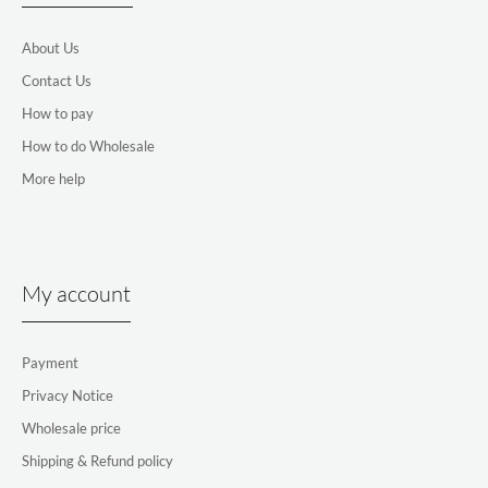
About Us
Contact Us
How to pay
How to do Wholesale
More help
My account
Payment
Privacy Notice
Wholesale price
Shipping & Refund policy