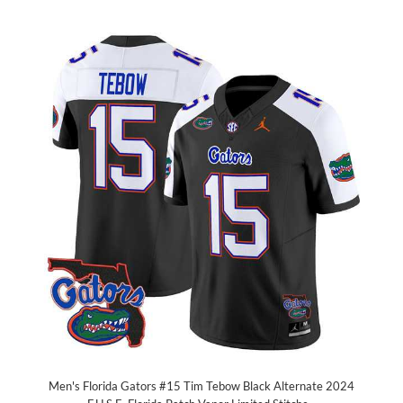
Men's Florida Gators #15 Tim Tebow Black Alternate 2024