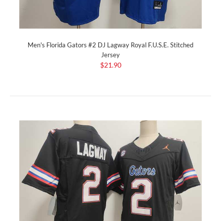
Men's Florida Gators #2 DJ Lagway Royal F.U.S.E. Stitched
Jersey
$21.90