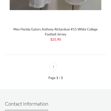
Men Florida Gators Anthony Richardson #15 White College
Football Jersey
$25.90
1
Page
1
/
1
Contact Information