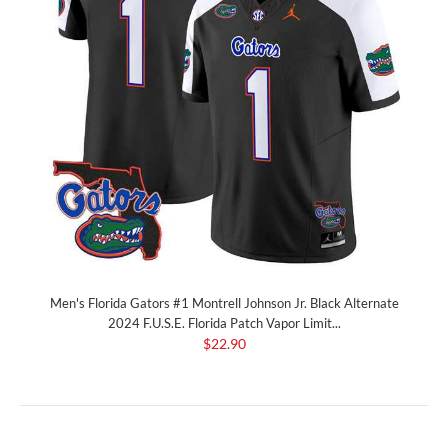
Men's Florida Gators #1 Montrell Johnson Jr. Black Alternate
2024 F.U.S.E. Florida Patch Vapor Limit...
$22.90