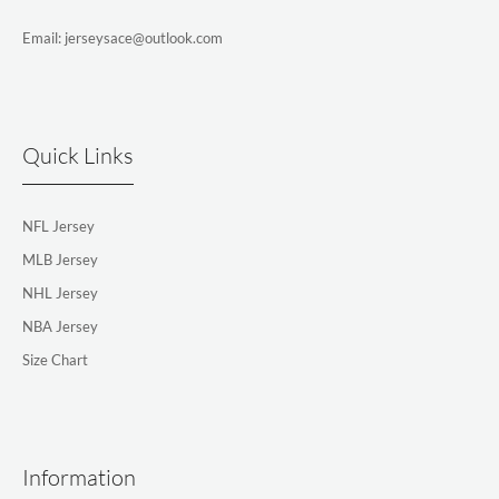
Email: jerseysace@outlook.com
Quick Links
NFL Jersey
MLB Jersey
NHL Jersey
NBA Jersey
Size Chart
Information