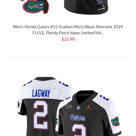
Men's Florida Gators #15 Graham Mertz Black Alternate 2024
F.U.S.E. Florida Patch Vapor Limited Stit...
$22.90