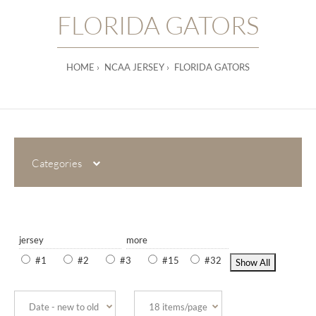
FLORIDA GATORS
HOME
NCAA JERSEY
FLORIDA GATORS
Categories
jersey
more
#1
#2
#3
#15
#32