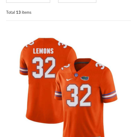
Total
13
items