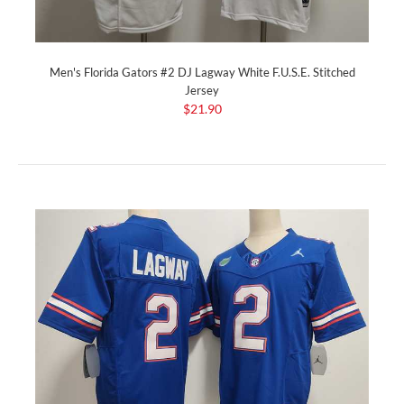
Men's Florida Gators #2 DJ Lagway White F.U.S.E. Stitched
Jersey
$21.90