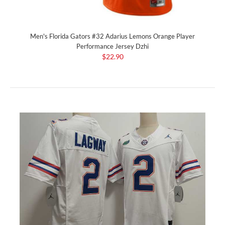
Men's Florida Gators #32 Adarius Lemons Orange Player
Performance Jersey Dzhi
$22.90