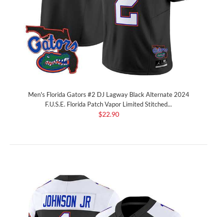
Men's Florida Gators #2 DJ Lagway Black Alternate 2024
F.U.S.E. Florida Patch Vapor Limited Stitched...
$22.90