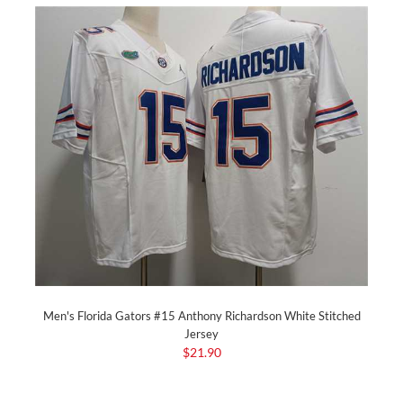
Men's Florida Gators #15 Anthony Richardson White Stitched
Jersey
$21.90