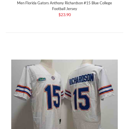
Men Florida Gators Anthony Richardson #15 Blue College
Football Jersey
$23.90