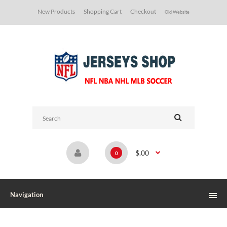
New Products
Shopping Cart
Checkout
Old Website
$.00
0
Navigation