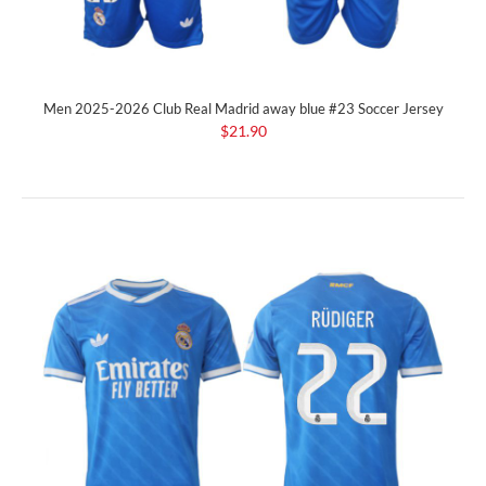
Men 2025-2026 Club Real Madrid away blue #23 Soccer Jersey
$21.90