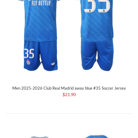
Men 2025-2026 Club Real Madrid away blue #35 Soccer Jersey
$21.90