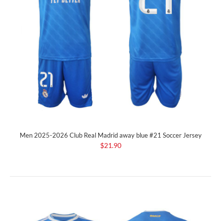
Men 2025-2026 Club Real Madrid away blue #21 Soccer Jersey
$21.90