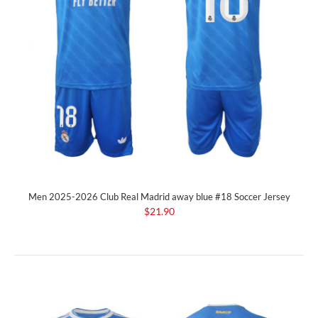
Men 2025-2026 Club Real Madrid away blue #18 Soccer Jersey
$21.90