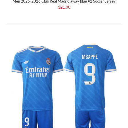
Men 2025-2026 Club Real Madrid away blue #2 Soccer Jersey
$21.90