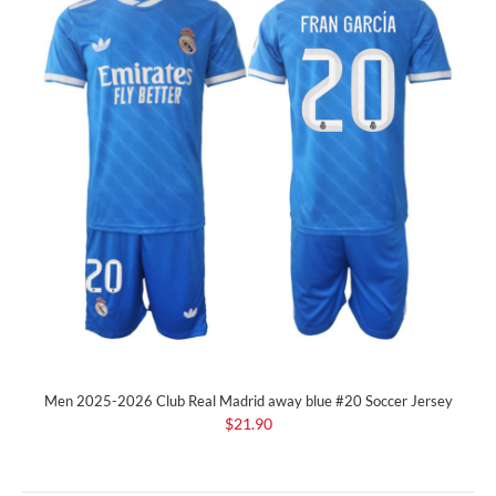
Men 2025-2026 Club Real Madrid away blue #20 Soccer Jersey
$21.90