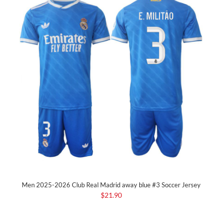
Men 2025-2026 Club Real Madrid away blue #3 Soccer Jersey
$21.90