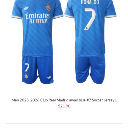
Men 2025-2026 Club Real Madrid away blue #7 Soccer Jersey1
$21.90