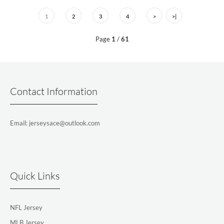
1
2
3
4
>
>|
Page
1
/
61
Contact Information
Email: jerseysace@outlook.com
Quick Links
NFL Jersey
MLB Jersey