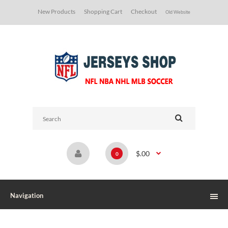
New Products
Shopping Cart
Checkout
Old Website
$.00
0
Navigation