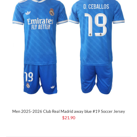
Men 2025-2026 Club Real Madrid away blue #19 Soccer Jersey
$21.90