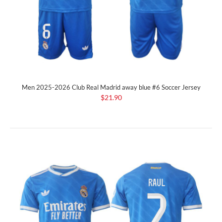
Men 2025-2026 Club Real Madrid away blue #6 Soccer Jersey
$21.90