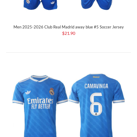
Men 2025-2026 Club Real Madrid away blue #5 Soccer Jersey
$21.90