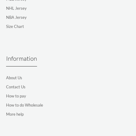
NHL Jersey
NBA Jersey
Size Chart
Information
About Us
Contact Us
How to pay
How to do Wholesale
More help