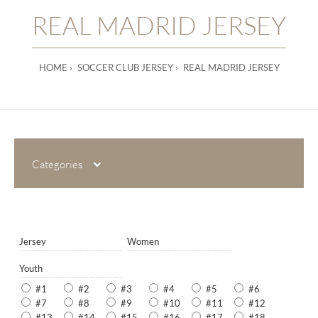
REAL MADRID JERSEY
HOME
SOCCER CLUB JERSEY
REAL MADRID JERSEY
Categories
Jersey
Women
Youth
#1
#2
#3
#4
#5
#6
#7
#8
#9
#10
#11
#12
#13
#14
#15
#16
#17
#18