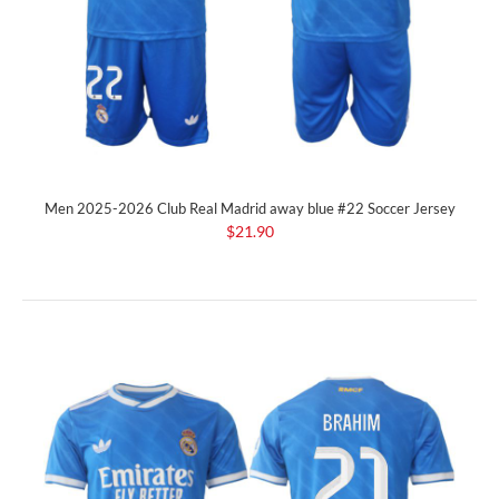
Men 2025-2026 Club Real Madrid away blue #22 Soccer Jersey
$21.90