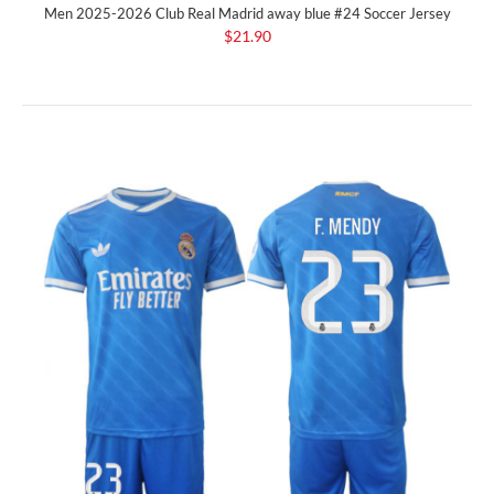
Men 2025-2026 Club Real Madrid away blue #24 Soccer Jersey
$21.90