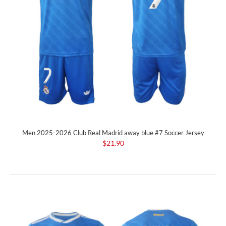
Men 2025-2026 Club Real Madrid away blue #7 Soccer Jersey
$21.90