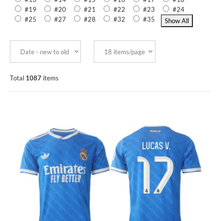
#19
#20
#21
#22
#23
#24
#25
#27
#28
#32
#35
Total
1087
items