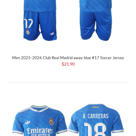
Men 2025-2026 Club Real Madrid away blue #17 Soccer Jersey
$21.90