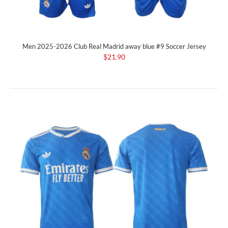
Men 2025-2026 Club Real Madrid away blue #9 Soccer Jersey
$21.90