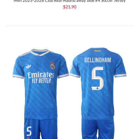
Men 2025-2026 Club Real Madrid away blue #4 Soccer Jersey
$21.90