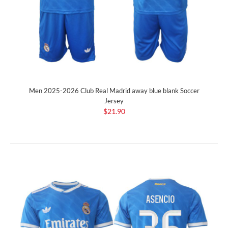
Men 2025-2026 Club Real Madrid away blue blank Soccer
Jersey
$21.90