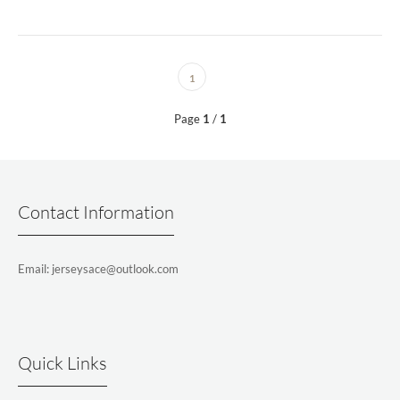
1
Page
1
/
1
Contact Information
Email: jerseysace@outlook.com
Quick Links