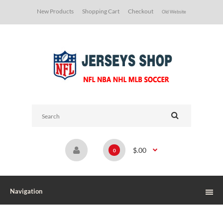
New Products
Shopping Cart
Checkout
Old Website
$.00
0
Navigation