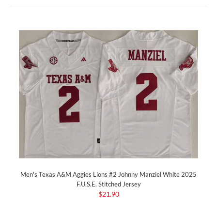
Men's Texas A&M Aggies Lions #2 Johnny Manziel White 2025
F.U.S.E. Stitched Jersey
$21.90