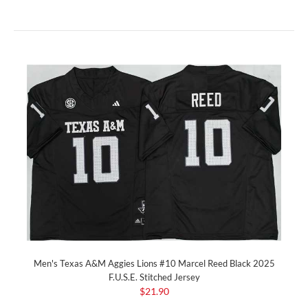
Men's Texas A&M Aggies Lions #10 Marcel Reed Black 2025
F.U.S.E. Stitched Jersey
$21.90