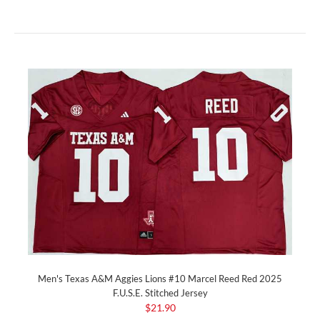
Men's Texas A&M Aggies Lions #10 Marcel Reed Red 2025
F.U.S.E. Stitched Jersey
$21.90