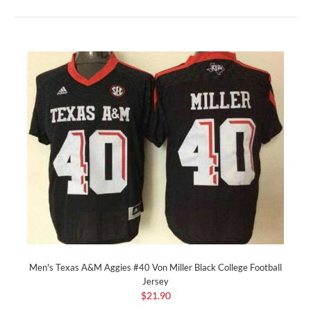
Men's Texas A&M Aggies #40 Von Miller Black College Football
Jersey
$21.90