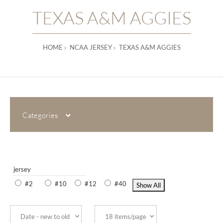
TEXAS A&M AGGIES
HOME
NCAA JERSEY
TEXAS A&M AGGIES
Categories
jersey
#2
#10
#12
#40