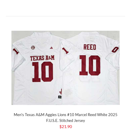
Men's Texas A&M Aggies Lions #10 Marcel Reed White 2025
F.U.S.E. Stitched Jersey
$21.90