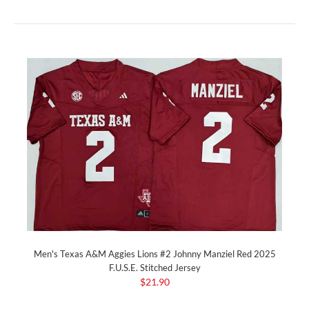
Men's Texas A&M Aggies Lions #2 Johnny Manziel Red 2025
F.U.S.E. Stitched Jersey
$21.90