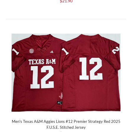
$21.90
Men's Texas A&M Aggies Lions #12 Premier Strategy Red 2025
F.U.S.E. Stitched Jersey