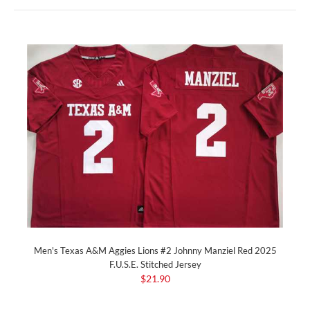
Men's Texas A&M Aggies Lions #2 Johnny Manziel Red 2025
F.U.S.E. Stitched Jersey
$21.90