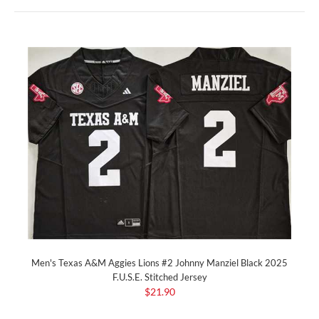
Men's Texas A&M Aggies Lions #2 Johnny Manziel Black 2025
F.U.S.E. Stitched Jersey
$21.90