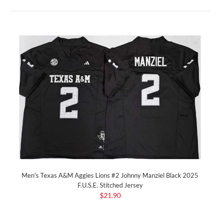
Men's Texas A&M Aggies Lions #2 Johnny Manziel Black 2025
F.U.S.E. Stitched Jersey
$21.90