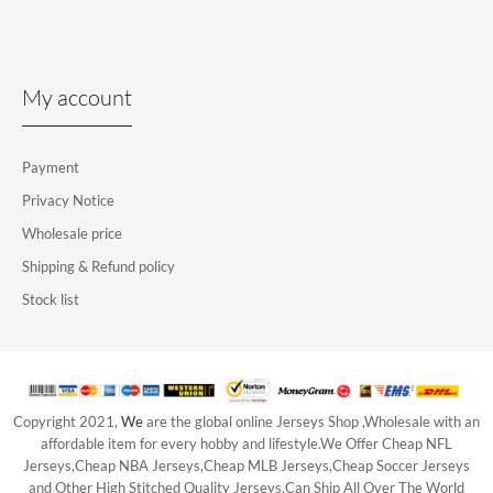
My account
Payment
Privacy Notice
Wholesale price
Shipping & Refund policy
Stock list
Copyright 2021,
We
are the global online Jerseys Shop ,Wholesale with an
affordable item for every hobby and lifestyle.We Offer Cheap NFL
Jerseys,Cheap NBA Jerseys,Cheap MLB Jerseys,Cheap Soccer Jerseys
and Other High Stitched Quality Jerseys,Can Ship All Over The World