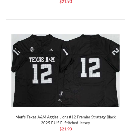
$21.90
Men's Texas A&M Aggies Lions #12 Premier Strategy Black
2025 F.U.S.E. Stitched Jersey
$21.90