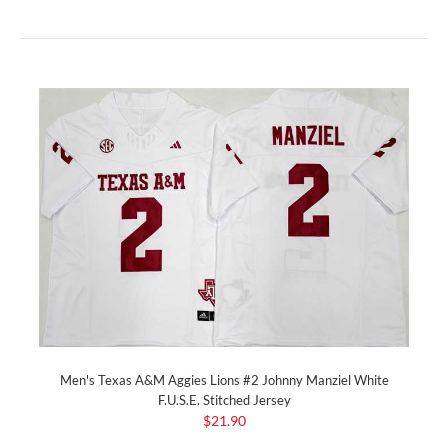
Men's Texas A&M Aggies Lions #2 Johnny Manziel White
F.U.S.E. Stitched Jersey
$21.90