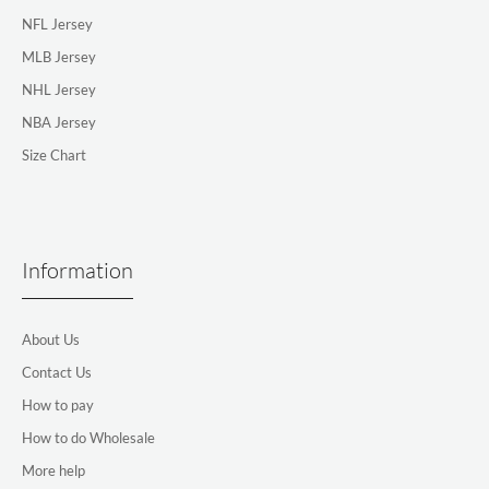
NFL Jersey
MLB Jersey
NHL Jersey
NBA Jersey
Size Chart
Information
About Us
Contact Us
How to pay
How to do Wholesale
More help