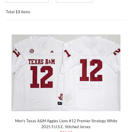
Total
13
items
Men's Texas A&M Aggies Lions #12 Premier Strategy White
2025 F.U.S.E. Stitched Jersey