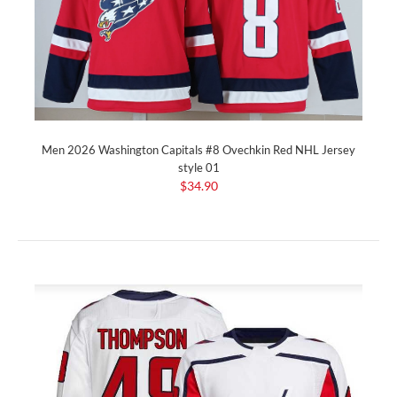
Men 2026 Washington Capitals #8 Ovechkin Red NHL Jersey
style 01
$34.90