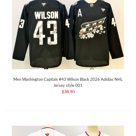
Men Washington Capitals #43 Wilson Black 2026 Adidias NHL
Jersey style 001
$38.90