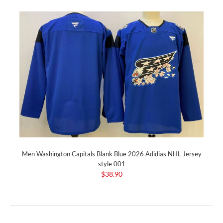
Men Washington Capitals Blank Blue 2026 Adidias NHL Jersey
style 001
$38.90