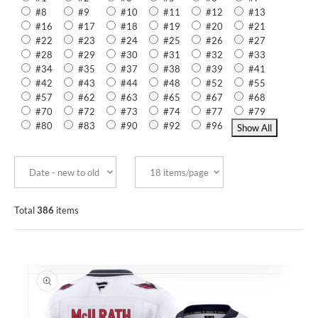
#8
#9
#10
#11
#12
#13
#16
#17
#18
#19
#20
#21
#22
#23
#24
#25
#26
#27
#28
#29
#30
#31
#32
#33
#34
#35
#37
#38
#39
#41
#42
#43
#44
#48
#52
#55
#57
#62
#63
#65
#67
#68
#70
#72
#73
#74
#77
#79
#80
#83
#90
#92
#96
Total
386
items