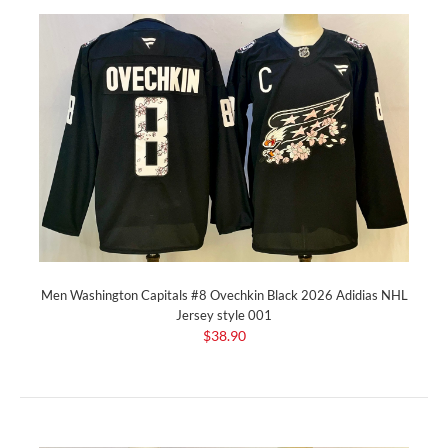
Men Washington Capitals #8 Ovechkin Black 2026 Adidias NHL
Jersey style 001
$38.90