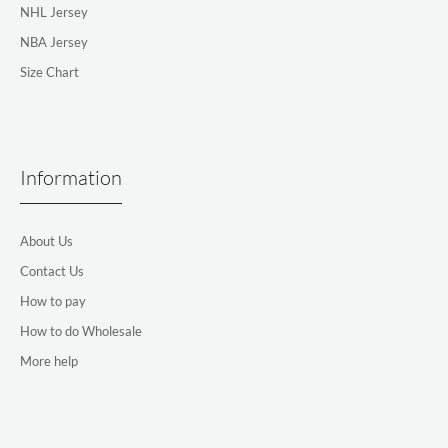
NHL Jersey
NBA Jersey
Size Chart
Information
About Us
Contact Us
How to pay
How to do Wholesale
More help