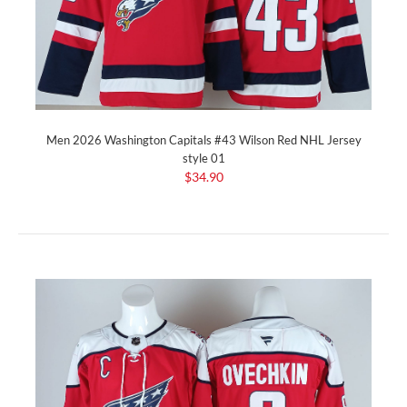
Men 2026 Washington Capitals #43 Wilson Red NHL Jersey
style 01
$34.90