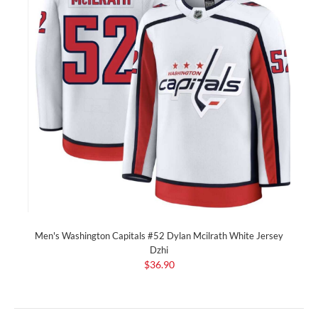
Men's Washington Capitals #52 Dylan Mcilrath White Jersey
Dzhi
$36.90