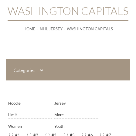
WASHINGTON CAPITALS
HOME
NHL JERSEY
WASHINGTON CAPITALS
Categories
Hoodie
Jersey
Limit
More
Women
Youth
#1
#2
#3
#5
#6
#7