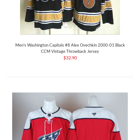
Men's Washington Capitals #8 Alex Ovechkin 2000-01 Black
CCM Vintage Throwback Jersey
$32.90