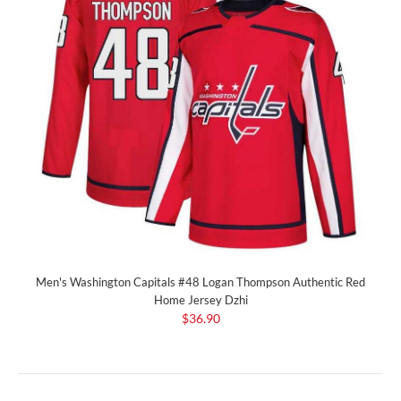
Men's Washington Capitals #48 Logan Thompson Authentic Red
Home Jersey Dzhi
$36.90