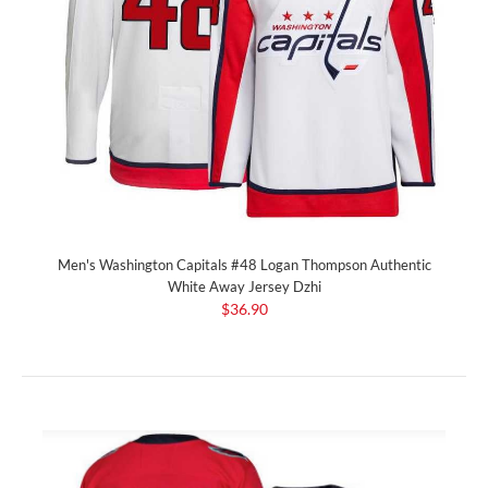
Men's Washington Capitals #48 Logan Thompson Authentic
White Away Jersey Dzhi
$36.90