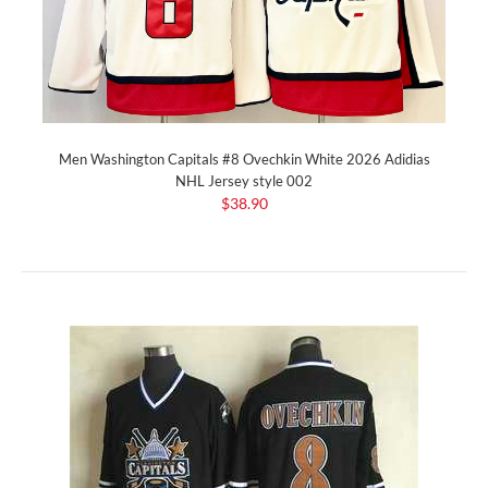
Men Washington Capitals #8 Ovechkin White 2026 Adidias
NHL Jersey style 002
$38.90