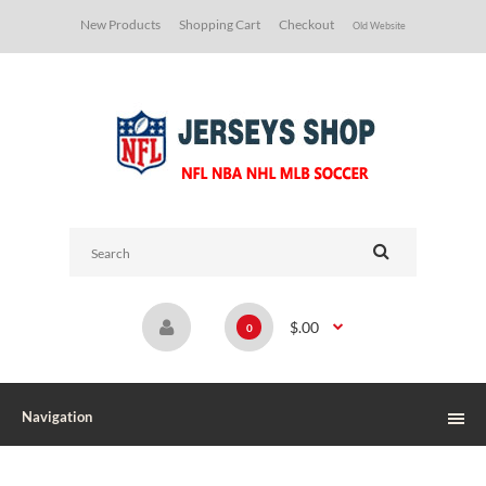
New Products
Shopping Cart
Checkout
Old Website
$.00
0
Navigation