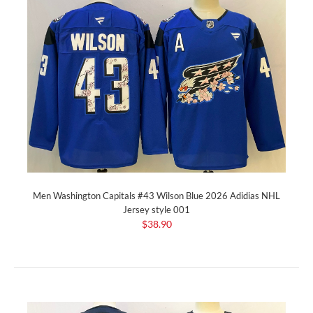
Men Washington Capitals #43 Wilson Blue 2026 Adidias NHL
Jersey style 001
$38.90