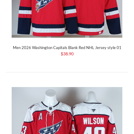
Men 2026 Washington Capitals Blank Red NHL Jersey style 01
$38.90