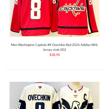
Men Washington Capitals #8 Ovechkin Red 2026 Adidias NHL
Jersey style 002
$38.90