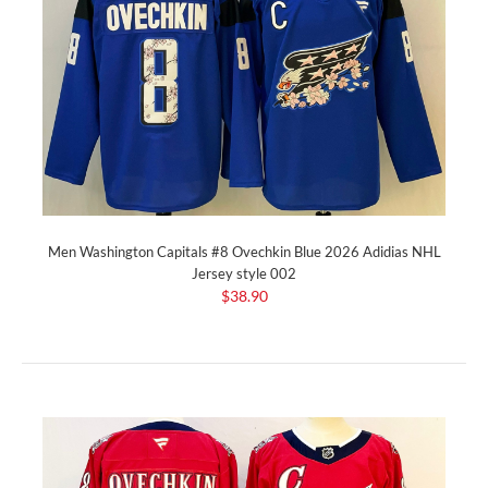
Men Washington Capitals #8 Ovechkin Blue 2026 Adidias NHL
Jersey style 002
$38.90