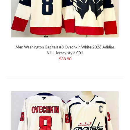
Men Washington Capitals #8 Ovechkin White 2026 Adidias
NHL Jersey style 001
$38.90