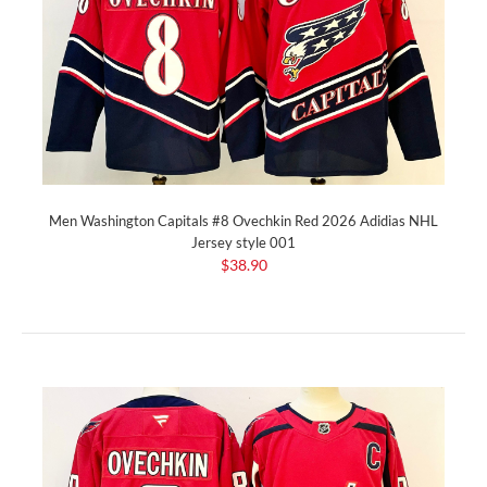
Men Washington Capitals #8 Ovechkin Red 2026 Adidias NHL
Jersey style 001
$38.90