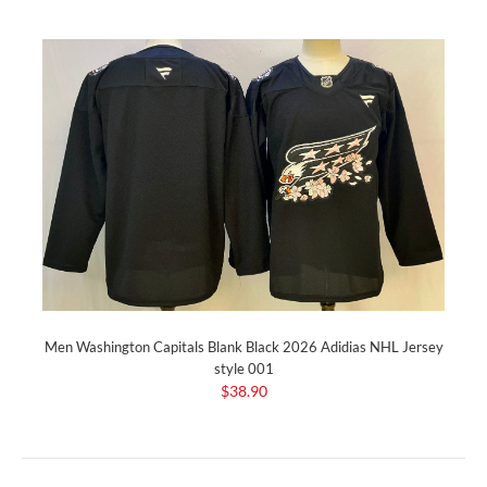
Men Washington Capitals Blank Black 2026 Adidias NHL Jersey
style 001
$38.90