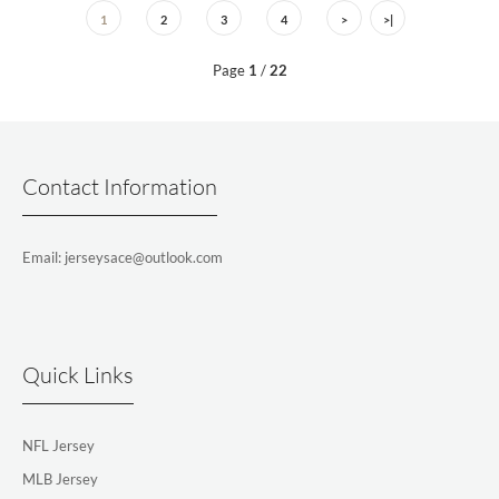
1
2
3
4
>
>|
Page
1
/
22
Contact Information
Email: jerseysace@outlook.com
Quick Links
NFL Jersey
MLB Jersey