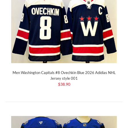
Men Washington Capitals #8 Ovechkin Blue 2026 Adidias NHL
Jersey style 001
$38.90