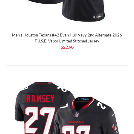
Men's Houston Texans #42 Evan Hull Navy 2nd Alternate 2026
F.U.S.E. Vapor Limited Stitched Jersey
$22.90