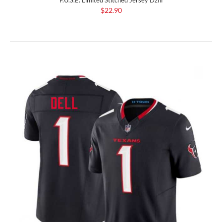
$22.90