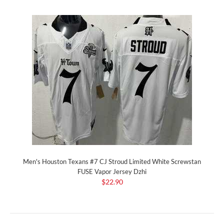
Men's Houston Texans #7 CJ Stroud Limited White Screwstan
FUSE Vapor Jersey Dzhi
$22.90