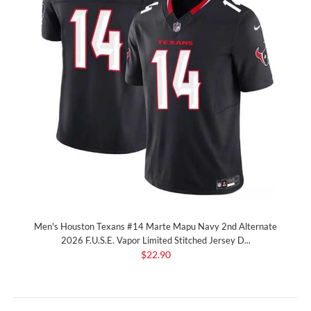
Men's Houston Texans #14 Marte Mapu Navy 2nd Alternate
2026 F.U.S.E. Vapor Limited Stitched Jersey D...
$22.90