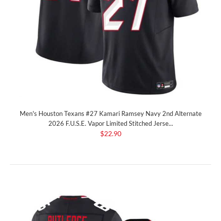
Men's Houston Texans #27 Kamari Ramsey Navy 2nd Alternate
2026 F.U.S.E. Vapor Limited Stitched Jerse...
$22.90