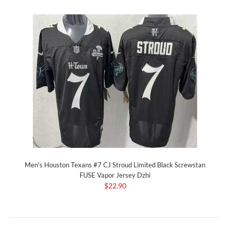
Men's Houston Texans #7 CJ Stroud Limited Black Screwstan
FUSE Vapor Jersey Dzhi
$22.90