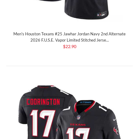
Men's Houston Texans #25 Jawhar Jordan Navy 2nd Alternate
2026 F.U.S.E. Vapor Limited Stitched Jerse...
$22.90