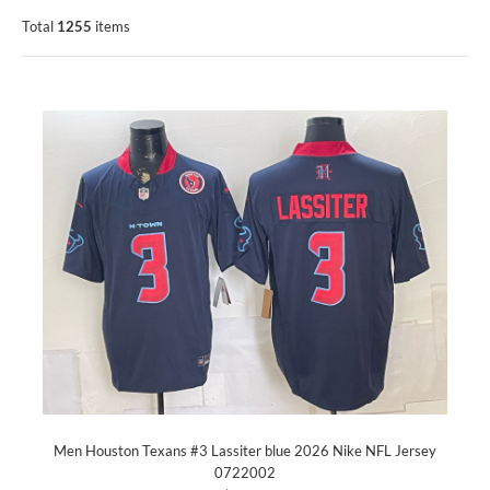
Total
1255
items
Men Houston Texans #3 Lassiter blue 2026 Nike NFL Jersey
0722002