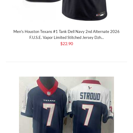
Men's Houston Texans #1 Tank Dell Navy 2nd Alternate 2026
F.U.S.E. Vapor Limited Stitched Jersey Dzh...
$22.90