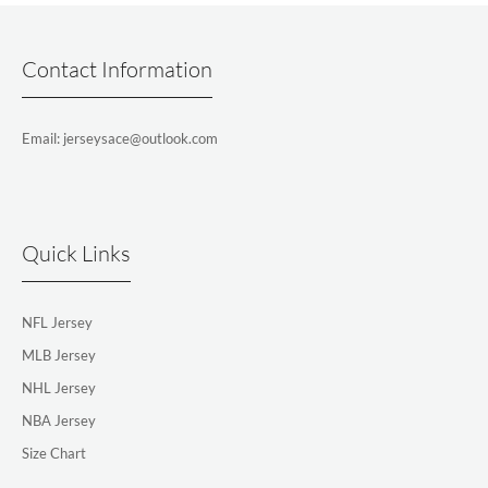
Contact Information
Email: jerseysace@outlook.com
Quick Links
NFL Jersey
MLB Jersey
NHL Jersey
NBA Jersey
Size Chart