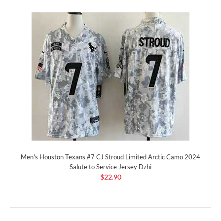
Men's Houston Texans #7 CJ Stroud Limited Arctic Camo 2024
Salute to Service Jersey Dzhi
$22.90