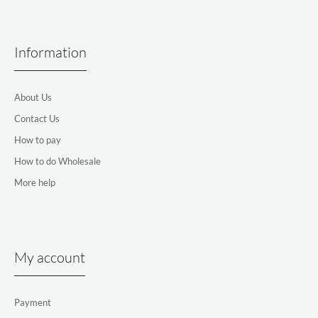
Information
About Us
Contact Us
How to pay
How to do Wholesale
More help
My account
Payment