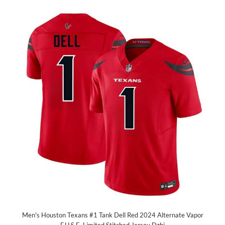
Men's Houston Texans #1 Tank Dell Red 2024 Alternate Vapor
F.U.S.E. Limited Stitched Jersey Dzhi