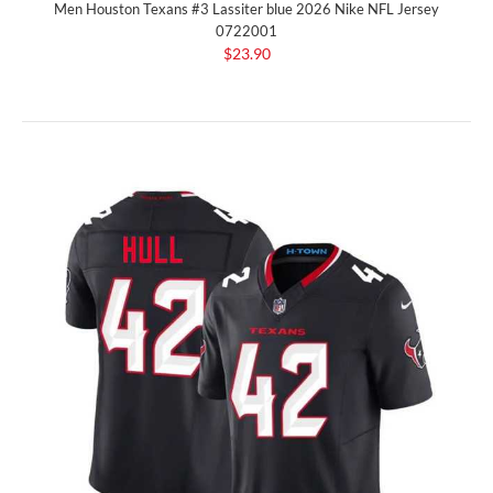
Men Houston Texans #3 Lassiter blue 2026 Nike NFL Jersey
0722001
$23.90