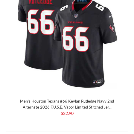
Men's Houston Texans #66 Keylan Rutledge Navy 2nd
Alternate 2026 F.U.S.E. Vapor Limited Stitched Jer...
$22.90