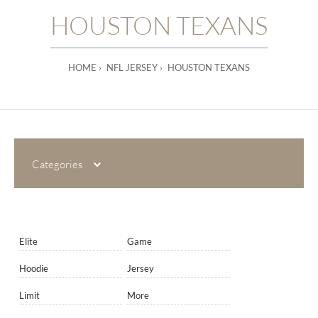
HOUSTON TEXANS
HOME
NFL JERSEY
HOUSTON TEXANS
Categories
Elite
Game
Hoodie
Jersey
Limit
More