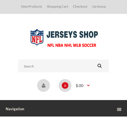
New Products
Shopping Cart
Checkout
Old Website
$.00
0
Navigation