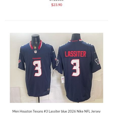
$23.90
Men Houston Texans #3 Lassiter blue 2026 Nike NFL Jersey