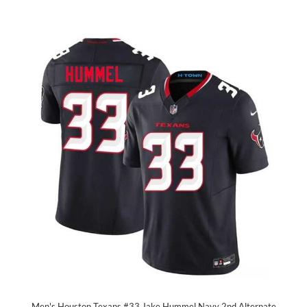
Men's Houston Texans #33 Jake Hummel Navy 2nd Alternate