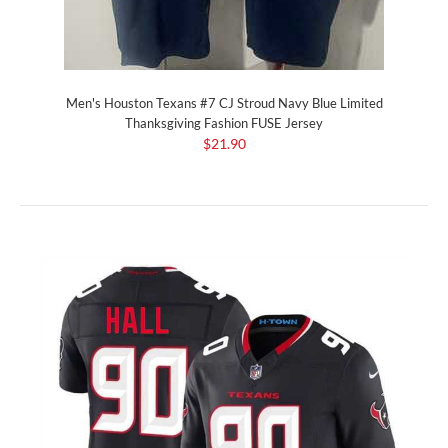
Men's Houston Texans #7 CJ Stroud Navy Blue Limited
Thanksgiving Fashion FUSE Jersey
$21.90