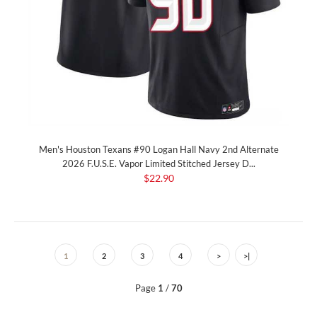
Men's Houston Texans #90 Logan Hall Navy 2nd Alternate
2026 F.U.S.E. Vapor Limited Stitched Jersey D...
$22.90
1
2
3
4
>
>|
Page
1
/
70