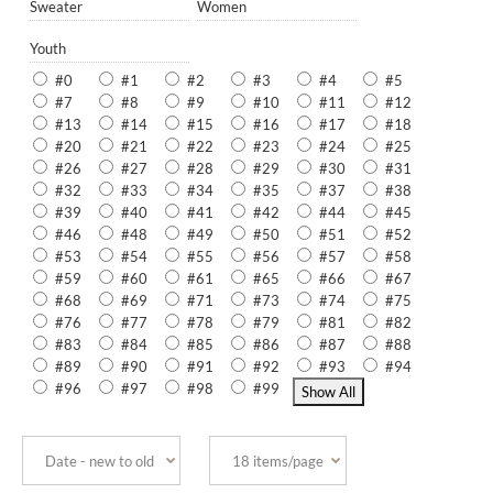
Sweater
Women
Youth
#0
#1
#2
#3
#4
#5
#7
#8
#9
#10
#11
#12
#13
#14
#15
#16
#17
#18
#20
#21
#22
#23
#24
#25
#26
#27
#28
#29
#30
#31
#32
#33
#34
#35
#37
#38
#39
#40
#41
#42
#44
#45
#46
#48
#49
#50
#51
#52
#53
#54
#55
#56
#57
#58
#59
#60
#61
#65
#66
#67
#68
#69
#71
#73
#74
#75
#76
#77
#78
#79
#81
#82
#83
#84
#85
#86
#87
#88
#89
#90
#91
#92
#93
#94
#96
#97
#98
#99