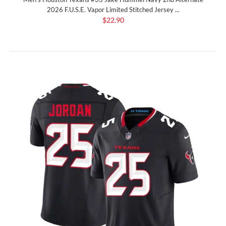
2026 F.U.S.E. Vapor Limited Stitched Jersey ...
$22.90