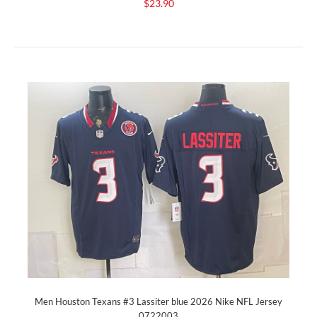
$23.90
Men Houston Texans #3 Lassiter blue 2026 Nike NFL Jersey
0722003