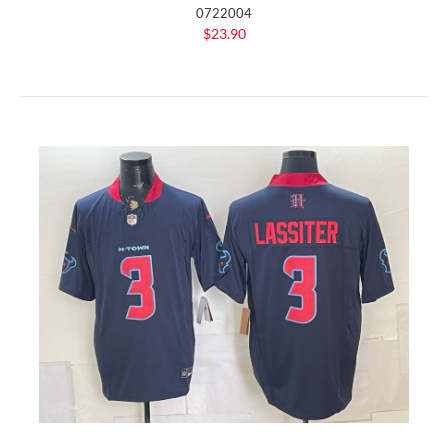
0722004
$23.90