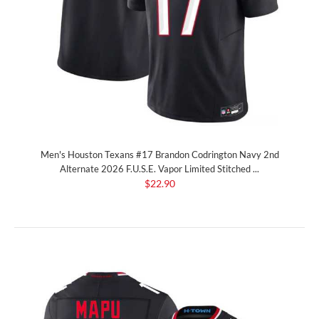
Men's Houston Texans #17 Brandon Codrington Navy 2nd
Alternate 2026 F.U.S.E. Vapor Limited Stitched ...
$22.90