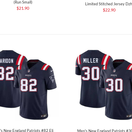
(Run Small)
Limited Stitched Jersey Dzh
$21.90
$22.90
s New England Patriots #82 Eli
Men's New England Patriots #3