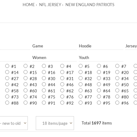
HOME
NFL JERSEY
NEW ENGLAND PATRIOTS
Game
Hoodie
Jersey
Women
Youth
#1
#2
#3
#4
#5
#6
#7
3
#14
#15
#16
#17
#18
#19
#20
6
#27
#28
#30
#31
#32
#33
#34
1
#42
#43
#44
#46
#48
#49
#50
6
#58
#60
#61
#62
#63
#64
#65
2
#73
#74
#75
#76
#77
#78
#80
7
#88
#90
#91
#92
#93
#95
#96
Total
1697
items