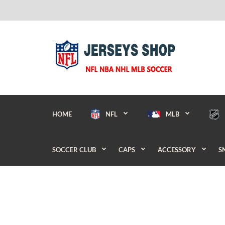
HOME
NFL
MLB
SOCCER CLUB
CAPS
ACCESSORY
S