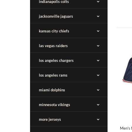
indianapolis colts
jacksonville jaguars
kansas city chiefs
las vegas raiders
los angeles chargers
los angeles rams
miami dolphins
minnesota vikings
more jerseys
Men's 