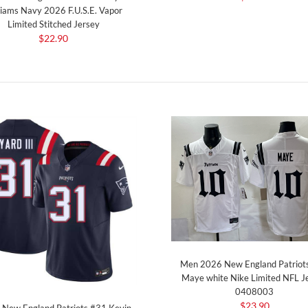
liams Navy 2026 F.U.S.E. Vapor
Limited Stitched Jersey
$22.90
Men 2026 New England Patriot
Maye white Nike Limited NFL J
0408003
$23.90
 New England Patriots #31 Kevin