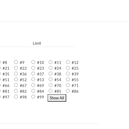
Limit
#8
#9
#10
#11
#12
#21
#22
#23
#24
#25
#35
#36
#37
#38
#39
#51
#52
#53
#54
#55
#66
#67
#69
#70
#71
#81
#82
#84
#85
#86
#97
#98
#99