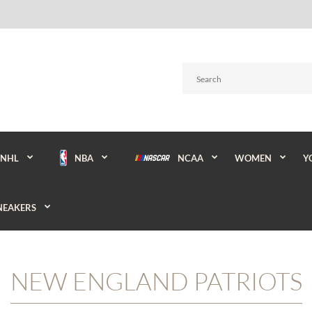
NBA
NCAA
WOMEN
Y
NHL
NEAKERS
NEW ENGLAND PATRIOTS