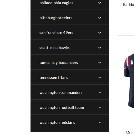
philadelphia eagles
Rarido
pittsburgh steelers
san francisco 49ers
seattle seahawks
tampa bay buccaneers
tennessee titans
washington commanders
washington football team
washington redskins
Men'