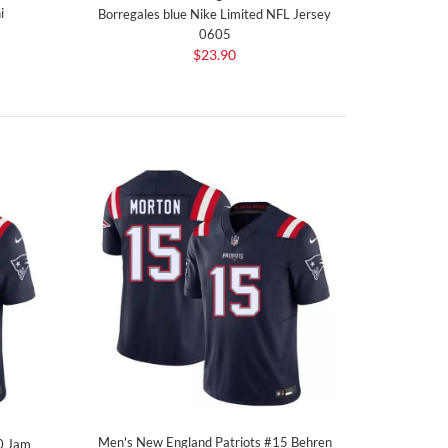
i
Borregales blue Nike Limited NFL Jersey
0605
$23.90
Men's New England Patriots #15 Behren
0 Jam