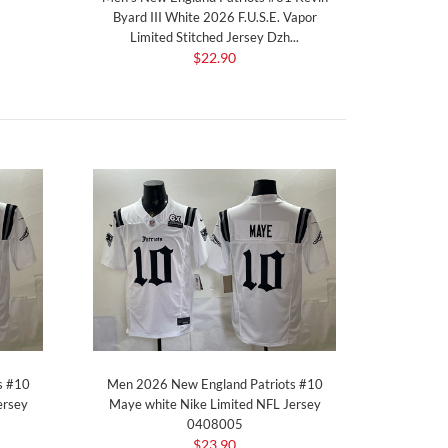
Byard III White 2026 F.U.S.E. Vapor
Limited Stitched Jersey Dzh...
$22.90
s #10
Men 2026 New England Patriots #10
ersey
Maye white Nike Limited NFL Jersey
0408005
$23.90