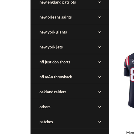
new england patriots
new orleans saints
new york giants
new york jets
nfl just don shorts
nfl m&n throwback
oakland raiders
others
patches
Men'