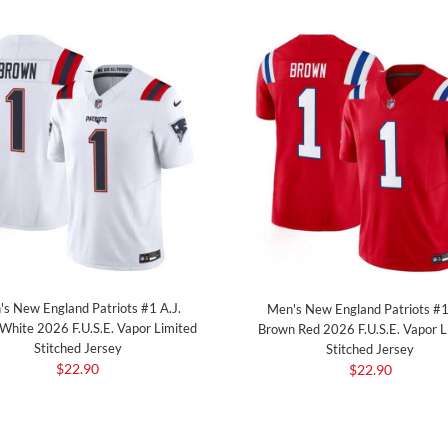
s New England Patriots #1 A.J.
Men's New England Patriots #1
White 2026 F.U.S.E. Vapor Limited
Brown Red 2026 F.U.S.E. Vapor L
Stitched Jersey
Stitched Jersey
$22.90
$22.90