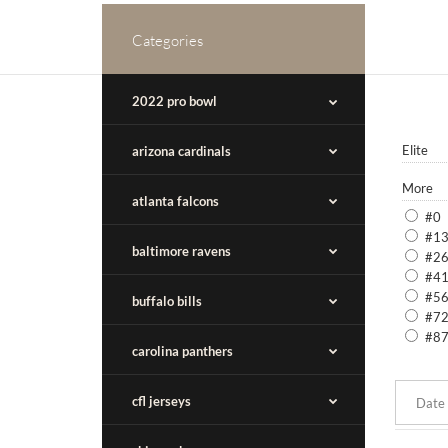
Categories
2022 pro bowl
Elite
arizona cardinals
More
atlanta falcons
#0
#1
baltimore ravens
#2
#4
#5
buffalo bills
#7
#8
carolina panthers
cfl jerseys