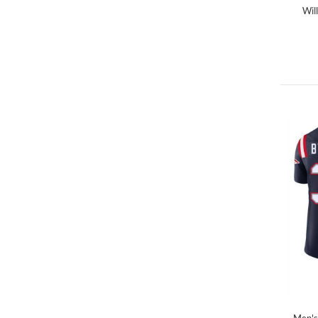
Wil
Men's