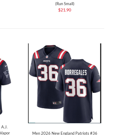
(Run Small)
$21.90
 A.J.
 Vapor
Men 2026 New England Patriots #36