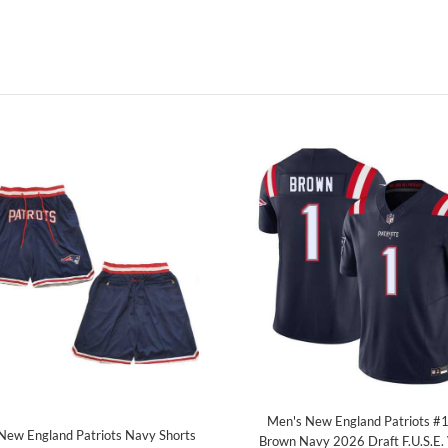
Men's New England Patriots #1
New England Patriots Navy Shorts
Brown Navy 2026 Draft F.U.S.E.