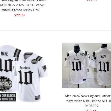
rd III Navy 2026 F.U.S.E. Vapor
Limited Stitched Jersey Dzhi
$22.90
Men 2026 New England Patriot
Maye white Nike Limited NFL J
0408002
$23.90