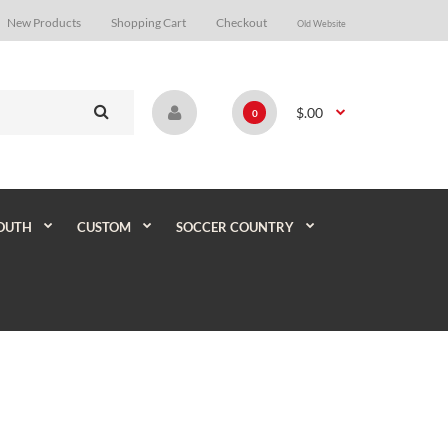
New Products
Shopping Cart
Checkout
Old Website
$.00
0
OUTH
CUSTOM
SOCCER COUNTRY