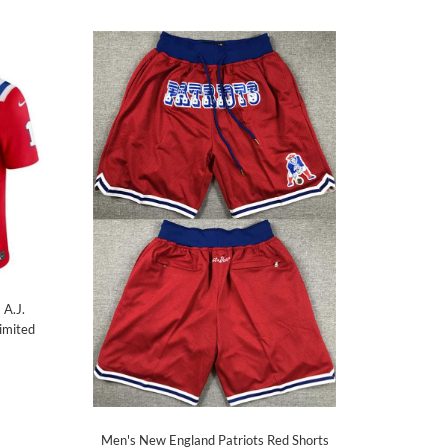
 A.J.
imited
Men's New England Patriots Red Shorts