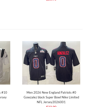
s #10
Men 2026 New England Patriots #0
ersey
Gowzalez black Super Bowl Nike Limited
NFL Jersey2026001
$23.90