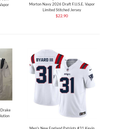
Morton Navy 2026 Draft F.U.S.E. Vapor
 Vapor
Limited Stitched Jersey
$22.90
 Drake
lution
Men's New England Patriots #31 Kevin