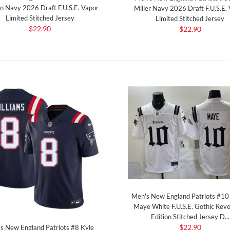
n Navy 2026 Draft F.U.S.E. Vapor
Miller Navy 2026 Draft F.U.S.E.
Limited Stitched Jersey
Limited Stitched Jersey
$22.90
$22.90
Men's New England Patriots #10
Maye White F.U.S.E. Gothic Revo
Edition Stitched Jersey D...
$22.90
s New England Patriots #8 Kyle