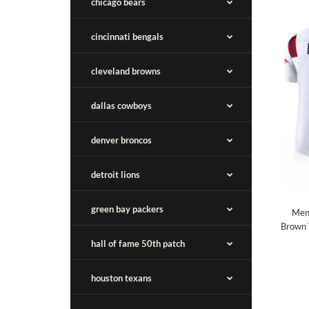
chicago bears
cincinnati bengals
cleveland browns
dallas cowboys
denver broncos
detroit lions
green bay packers
Men'
Brown 
hall of fame 50th patch
houston texans