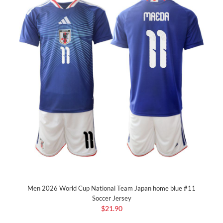
Men 2026 World Cup National Team Japan home blue #11
Soccer Jersey
$21.90