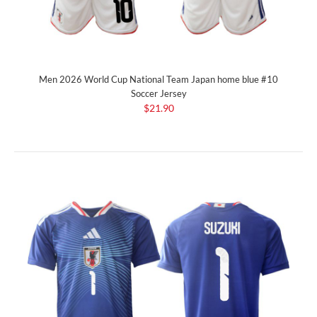
Men 2026 World Cup National Team Japan home blue #10
Soccer Jersey
$21.90