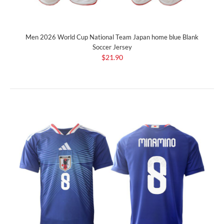
Men 2026 World Cup National Team Japan home blue Blank
Soccer Jersey
$21.90