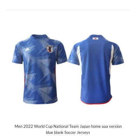
Men 2022 World Cup National Team Japan home aaa version
blue blank Soccer Jerseys