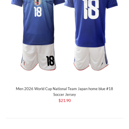
Men 2026 World Cup National Team Japan home blue #18
Soccer Jersey
$21.90