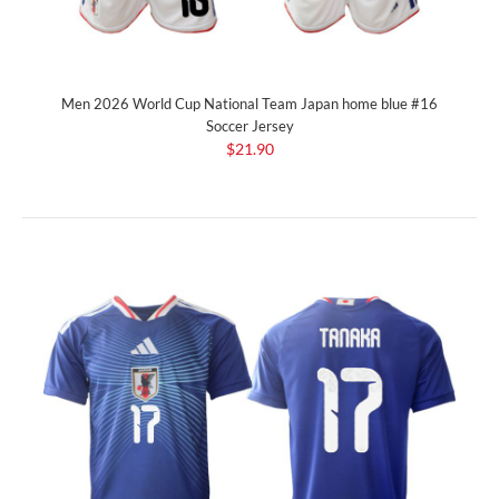
Men 2026 World Cup National Team Japan home blue #16
Soccer Jersey
$21.90