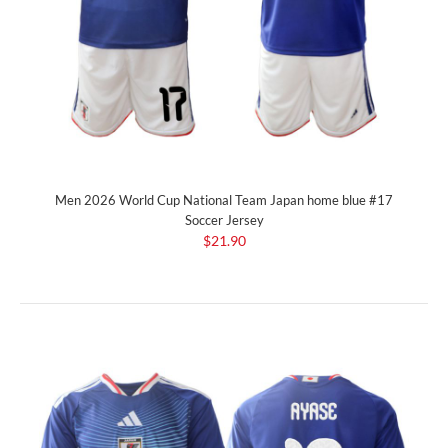
Men 2026 World Cup National Team Japan home blue #17
Soccer Jersey
$21.90