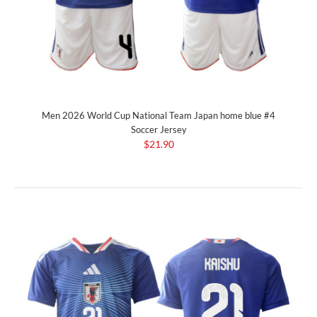
Men 2026 World Cup National Team Japan home blue #4
Soccer Jersey
$21.90