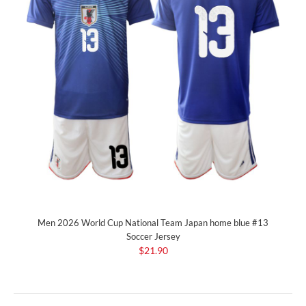
Men 2026 World Cup National Team Japan home blue #13
Soccer Jersey
$21.90