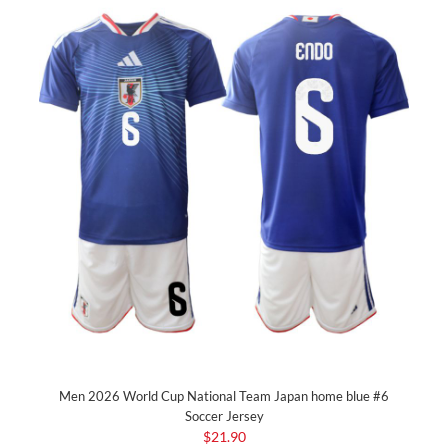
Men 2026 World Cup National Team Japan home blue #6
Soccer Jersey
$21.90