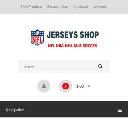
New Products
Shopping Cart
Checkout
Old Website
$.00
0
Navigation