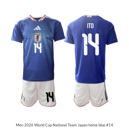
Men 2026 World Cup National Team Japan home blue #14