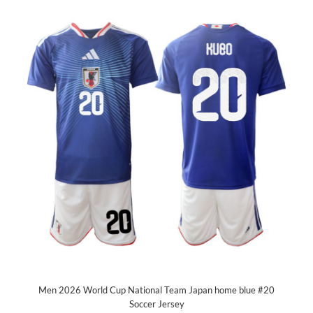
Men 2026 World Cup National Team Japan home blue #20
Soccer Jersey