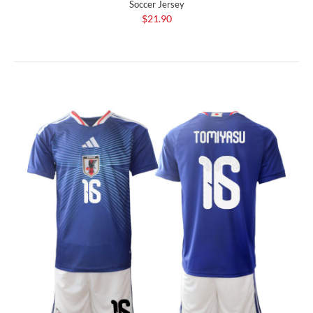
Soccer Jersey
$21.90