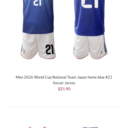
Men 2026 World Cup National Team Japan home blue #21
Soccer Jersey
$21.90