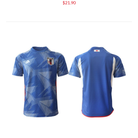
$21.90