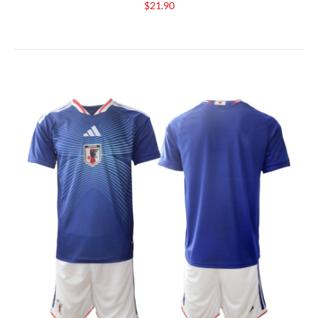
$21.90