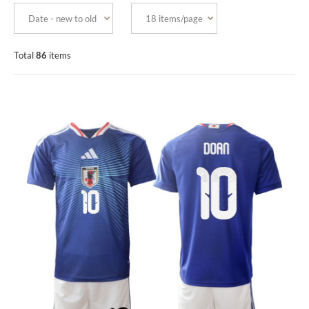
Total
86
items