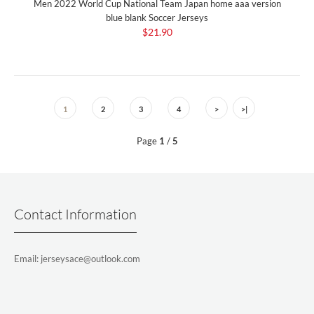
Men 2022 World Cup National Team Japan home aaa version
blue blank Soccer Jerseys
$21.90
1
2
3
4
>
>|
Page
1
/
5
Contact Information
Email: jerseysace@outlook.com