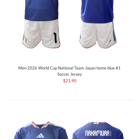
Men 2026 World Cup National Team Japan home blue #1
Soccer Jersey
$21.90