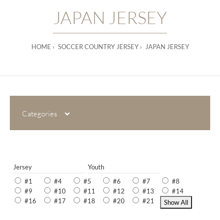
JAPAN JERSEY
HOME
SOCCER COUNTRY JERSEY
JAPAN JERSEY
Categories
Jersey
Youth
#1
#4
#5
#6
#7
#8
#9
#10
#11
#12
#13
#14
#16
#17
#18
#20
#21