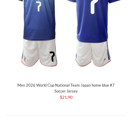
Men 2026 World Cup National Team Japan home blue #7
Soccer Jersey
$21.90