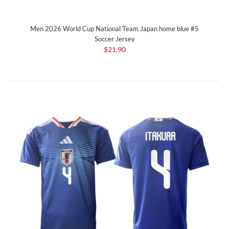
Men 2026 World Cup National Team Japan home blue #5
Soccer Jersey
$21.90