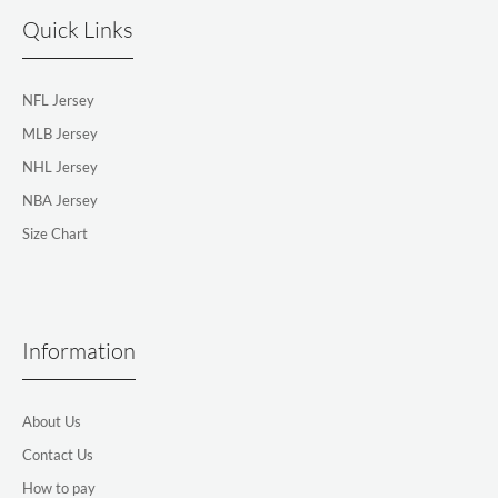
Quick Links
NFL Jersey
MLB Jersey
NHL Jersey
NBA Jersey
Size Chart
Information
About Us
Contact Us
How to pay