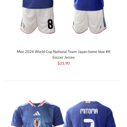
Men 2026 World Cup National Team Japan home blue #8
Soccer Jersey
$21.90