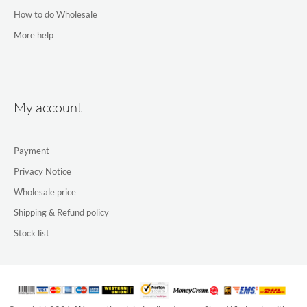
How to do Wholesale
More help
My account
Payment
Privacy Notice
Wholesale price
Shipping & Refund policy
Stock list