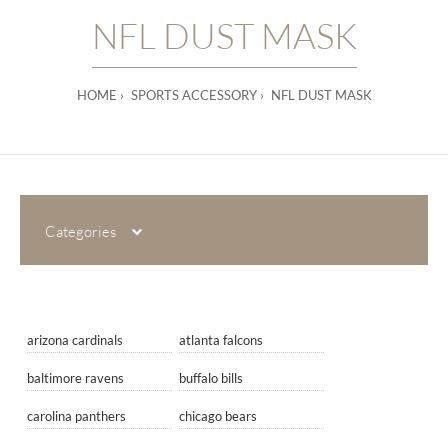
NFL DUST MASK
HOME
SPORTS ACCESSORY
NFL DUST MASK
Categories
arizona cardinals
atlanta falcons
baltimore ravens
buffalo bills
carolina panthers
chicago bears