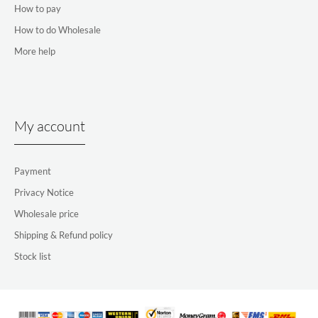
How to pay
How to do Wholesale
More help
My account
Payment
Privacy Notice
Wholesale price
Shipping & Refund policy
Stock list