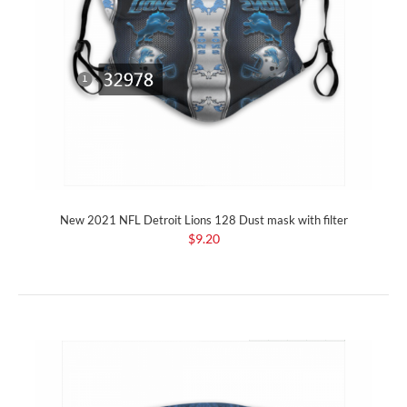
New 2021 NFL Detroit Lions 128 Dust mask with filter
$9.20