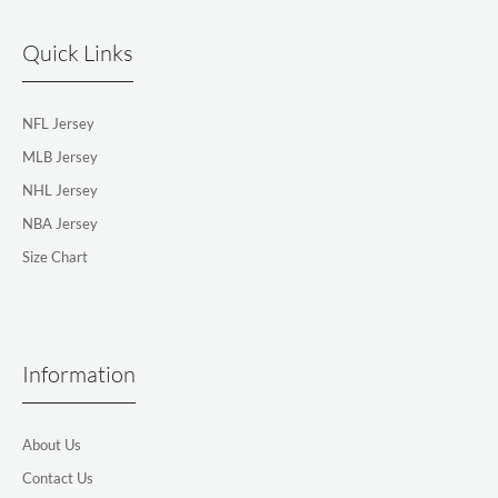
Quick Links
NFL Jersey
MLB Jersey
NHL Jersey
NBA Jersey
Size Chart
Information
About Us
Contact Us