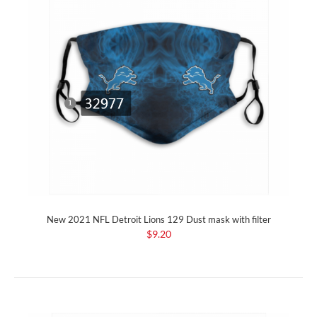
New 2021 NFL Detroit Lions 129 Dust mask with filter
$9.20