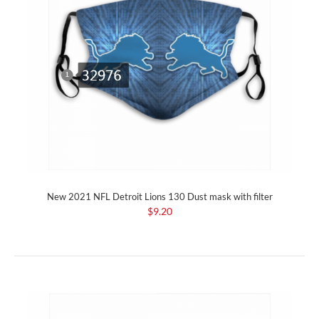
New 2021 NFL Detroit Lions 130 Dust mask with filter
$9.20