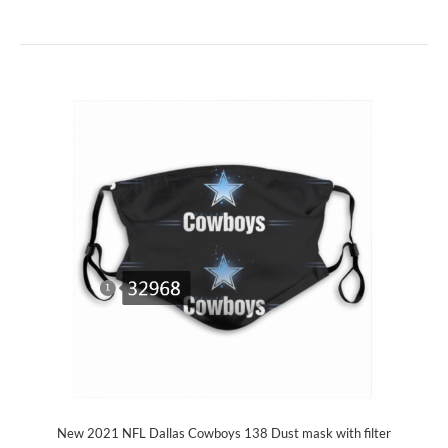
New 2021 NFL Dallas Cowboys 138 Dust mask with filter