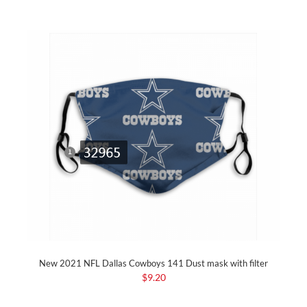
New 2021 NFL Dallas Cowboys 141 Dust mask with filter
$9.20