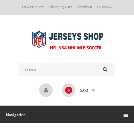
New Products
Shopping Cart
Checkout
Old Website
$.00
0
Navigation