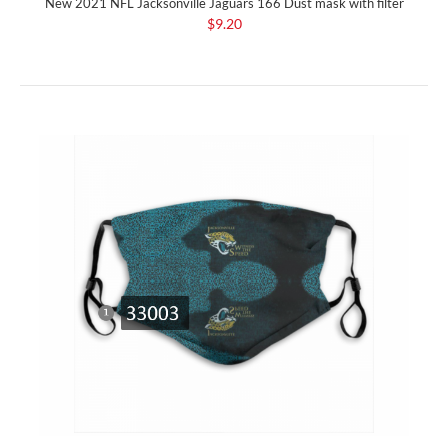
New 2021 NFL Jacksonville Jaguars 166 Dust mask with filter
$9.20