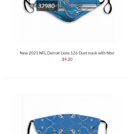
New 2021 NFL Detroit Lions 126 Dust mask with filter
$9.20