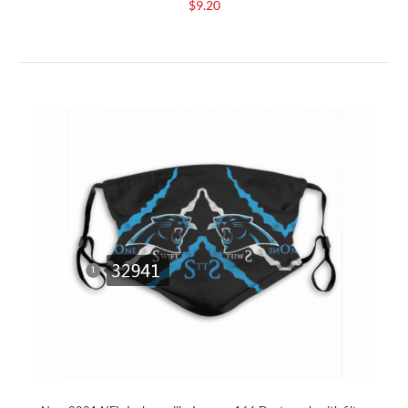
$9.20