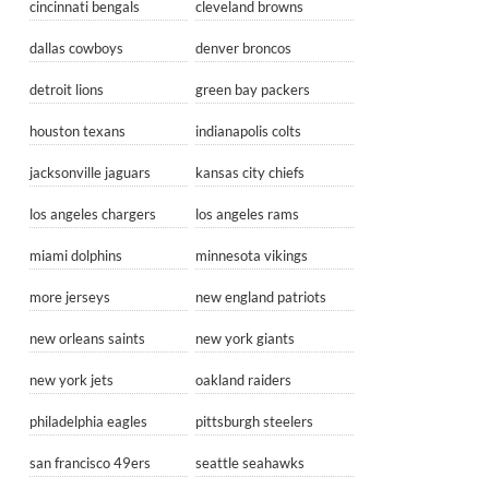
cincinnati bengals
cleveland browns
dallas cowboys
denver broncos
detroit lions
green bay packers
houston texans
indianapolis colts
jacksonville jaguars
kansas city chiefs
los angeles chargers
los angeles rams
miami dolphins
minnesota vikings
more jerseys
new england patriots
new orleans saints
new york giants
new york jets
oakland raiders
philadelphia eagles
pittsburgh steelers
san francisco 49ers
seattle seahawks