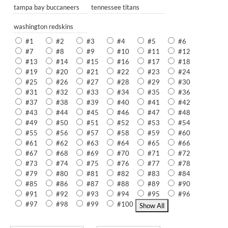
tampa bay buccaneers
tennessee titans
washington redskins
#1
#2
#3
#4
#5
#6
#7
#8
#9
#10
#11
#12
#13
#14
#15
#16
#17
#18
#19
#20
#21
#22
#23
#24
#25
#26
#27
#28
#29
#30
#31
#32
#33
#34
#35
#36
#37
#38
#39
#40
#41
#42
#43
#44
#45
#46
#47
#48
#49
#50
#51
#52
#53
#54
#55
#56
#57
#58
#59
#60
#61
#62
#63
#64
#65
#66
#67
#68
#69
#70
#71
#72
#73
#74
#75
#76
#77
#78
#79
#80
#81
#82
#83
#84
#85
#86
#87
#88
#89
#90
#91
#92
#93
#94
#95
#96
#97
#98
#99
#100