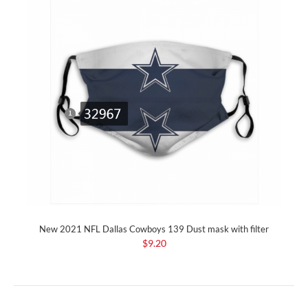
New 2021 NFL Dallas Cowboys 139 Dust mask with filter
$9.20