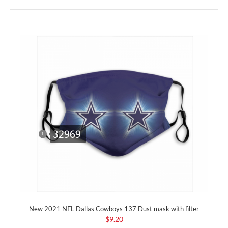
New 2021 NFL Dallas Cowboys 137 Dust mask with filter
$9.20