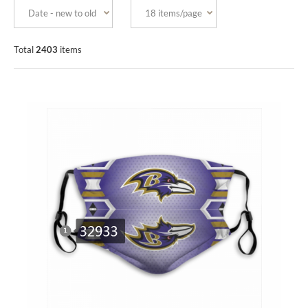
Total
2403
items