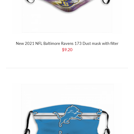
New 2021 NFL Baltimore Ravens 173 Dust mask with filter
$9.20