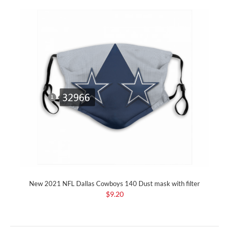
New 2021 NFL Dallas Cowboys 140 Dust mask with filter
$9.20