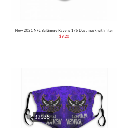
New 2021 NFL Baltimore Ravens 176 Dust mask with filter
$9.20