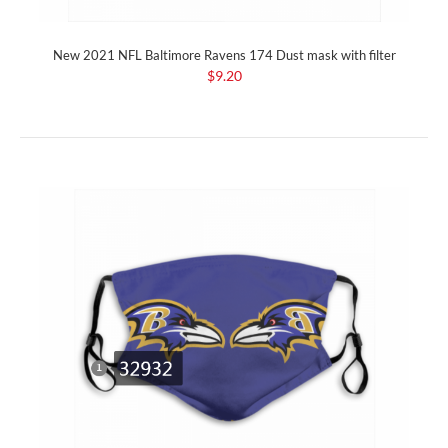
New 2021 NFL Baltimore Ravens 174 Dust mask with filter
$9.20