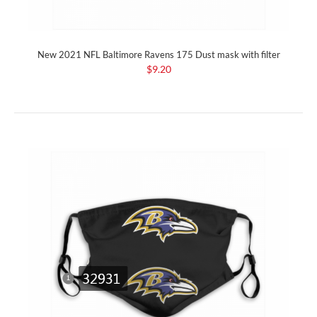
New 2021 NFL Baltimore Ravens 175 Dust mask with filter
$9.20