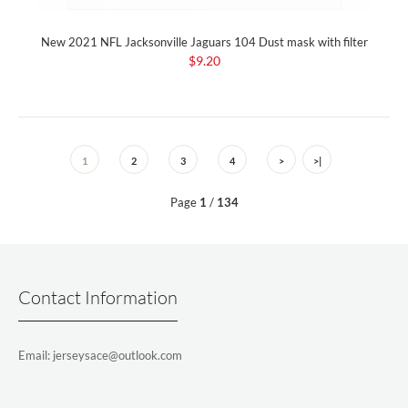
New 2021 NFL Jacksonville Jaguars 104 Dust mask with filter
$9.20
1
2
3
4
>
>|
Page
1
/
134
Contact Information
Email: jerseysace@outlook.com