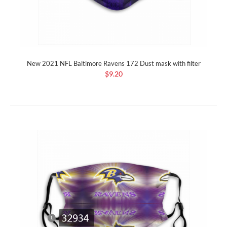
New 2021 NFL Baltimore Ravens 172 Dust mask with filter
$9.20