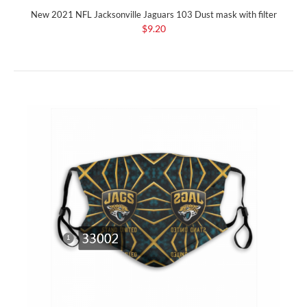
New 2021 NFL Jacksonville Jaguars 103 Dust mask with filter
$9.20