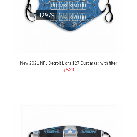
New 2021 NFL Detroit Lions 127 Dust mask with filter
$9.20