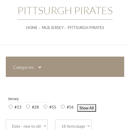
PITTSURGH PIRATES
HOME
MLB JERSEY
PITTSURGH PIRATES
Categories
Jersey
#13
#28
#55
#56