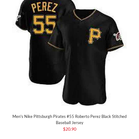
Men's Nike Pittsburgh Pirates #55 Roberto Perez Black Stitched
Baseball Jersey
$20.90