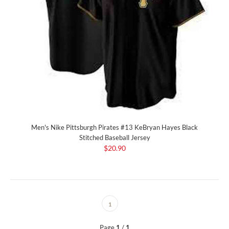
Men's Nike Pittsburgh Pirates #13 KeBryan Hayes Black
Stitched Baseball Jersey
$20.90
1
Page
1
/
1