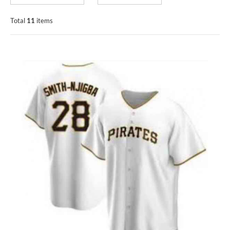
Total
11
items