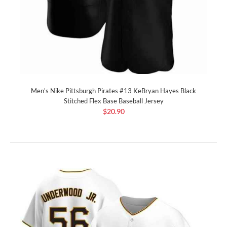
Men's Nike Pittsburgh Pirates #13 KeBryan Hayes Black
Stitched Flex Base Baseball Jersey
$20.90