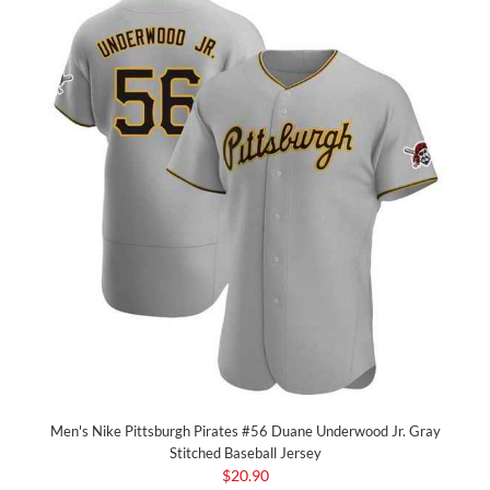
Men's Nike Pittsburgh Pirates #56 Duane Underwood Jr. Gray
Stitched Baseball Jersey
$20.90