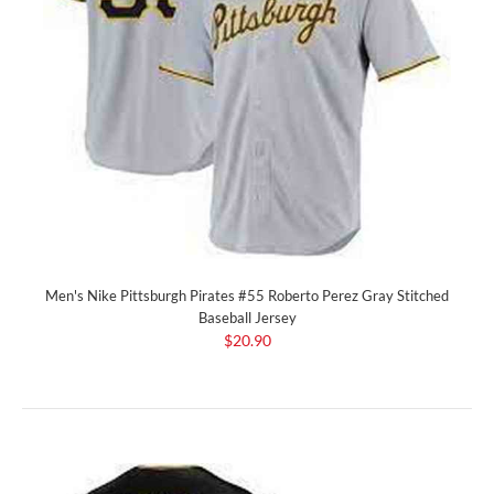
Men's Nike Pittsburgh Pirates #55 Roberto Perez Gray Stitched
Baseball Jersey
$20.90