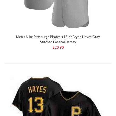
Men's Nike Pittsburgh Pirates #13 KeBryan Hayes Gray
Stitched Baseball Jersey
$20.90