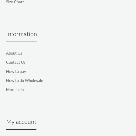
Size Chart
Information
About Us
Contact Us
How to pay
How to do Wholesale
More help
My account