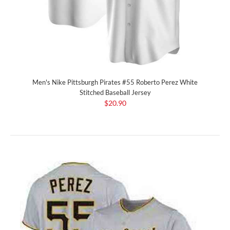
Men's Nike Pittsburgh Pirates #55 Roberto Perez White
Stitched Baseball Jersey
$20.90