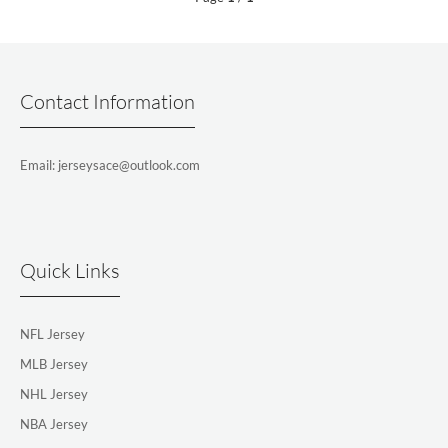
Contact Information
Email: jerseysace@outlook.com
Quick Links
NFL Jersey
MLB Jersey
NHL Jersey
NBA Jersey