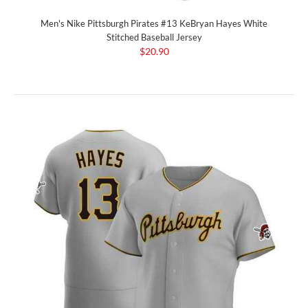
Men's Nike Pittsburgh Pirates #13 KeBryan Hayes White
Stitched Baseball Jersey
$20.90