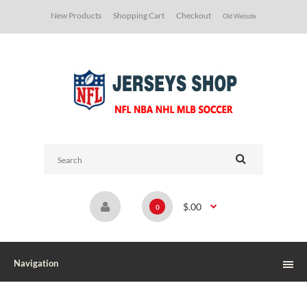
New Products
Shopping Cart
Checkout
Old Website
$.00
0
Navigation