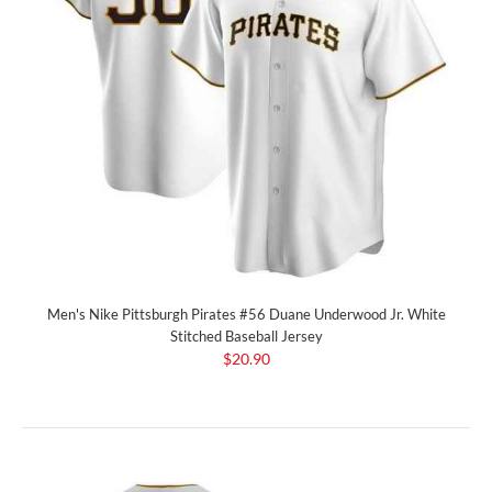
Men's Nike Pittsburgh Pirates #56 Duane Underwood Jr. White
Stitched Baseball Jersey
$20.90