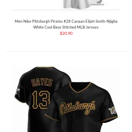
Men Nike Pittsburgh Pirates #28 Canaan Elijah Smith-Njigba
White Cool Base Stitched MLB Jerseys
$20.90