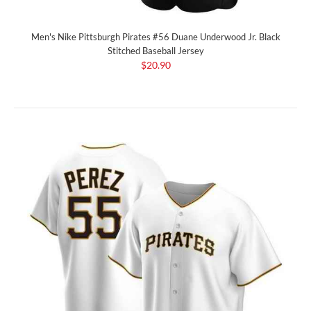
Men's Nike Pittsburgh Pirates #56 Duane Underwood Jr. Black
Stitched Baseball Jersey
$20.90